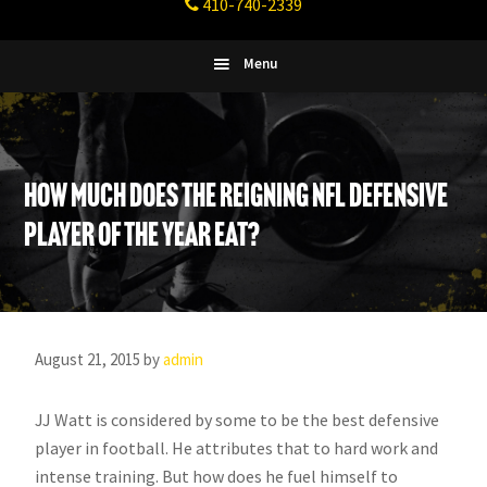
410-740-2339
Fitness
Columbia,
Maryland
Menu
How Much does the reigning NFL Defensive
Player of the Year eat?
August 21, 2015
by
admin
JJ Watt is considered by some to be the best defensive
player in football. He attributes that to hard work and
intense training. But how does he fuel himself to