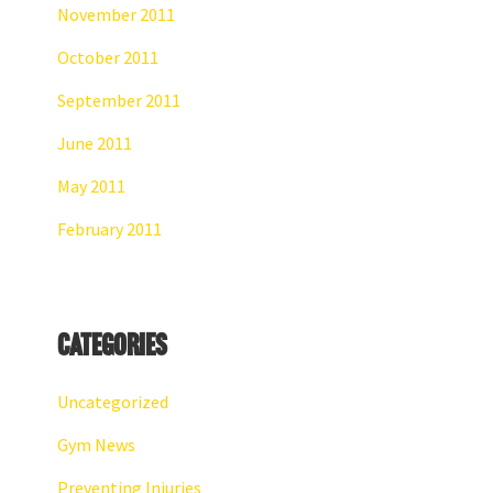
November 2011
October 2011
September 2011
June 2011
May 2011
February 2011
Categories
Uncategorized
Gym News
Preventing Injuries