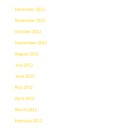
December 2012
November 2012
October 2012
September 2012
August 2012
July 2012
June 2012
May 2012
April 2012
March 2012
February 2012