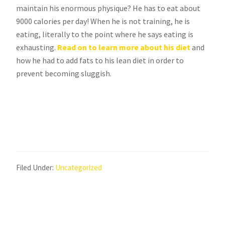
maintain his enormous physique? He has to eat about
9000 calories per day! When he is not training, he is
eating, literally to the point where he says eating is
exhausting.
Read on to learn more about his diet
and
how he had to add fats to his lean diet in order to
prevent becoming sluggish.
Filed Under:
Uncategorized