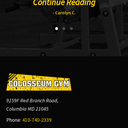
Continue Reading
- Carolyn C.
Footer
9159F Red Branch Road,
Columbia MD 21045
Phone:
410-740-2339