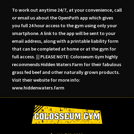
To work out anytime 24/7, at your convenience, call
or email us about the OpenPath app which gives
you full 24 hour access to the gym using only your
smartphone. A link to the app will be sent to your
email address, along with a printable liability form
that can be completed at home or at the gym for
full access. ||| PLEASE NOTE: Colosseum Gym highly
recommends Hidden Waters Farm for their fabulous
grass fed beef and other naturally grown products.
Visit their website for more info:
www.hiddenwaters.farm
Skip
Skip
Skip
to
to
to
primary
main
primary
navigation
content
sidebar
Colosseum
Serious
Gym-