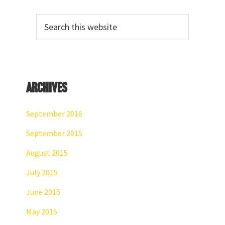
Primary
Search
Sidebar
this
website
Archives
September 2016
September 2015
August 2015
July 2015
June 2015
May 2015