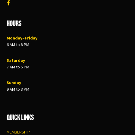
Hours
Monday–Friday
6 AM to 8 PM
Saturday
7 AM to 5 PM
Sunday
9 AM to 3 PM
Quick Links
MEMBERSHIP