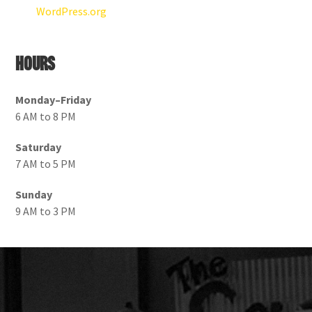
WordPress.org
Hours
Monday–Friday
6 AM to 8 PM
Saturday
7 AM to 5 PM
Sunday
9 AM to 3 PM