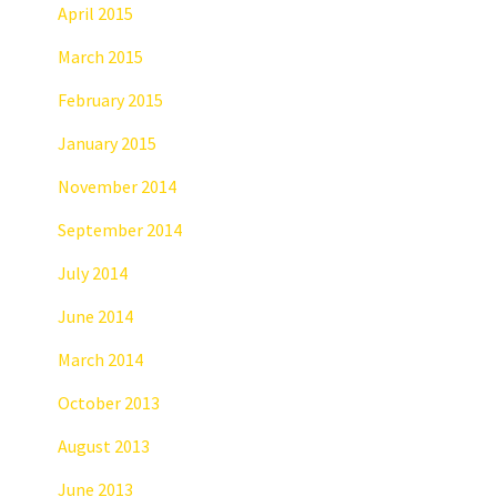
April 2015
March 2015
February 2015
January 2015
November 2014
September 2014
July 2014
June 2014
March 2014
October 2013
August 2013
June 2013