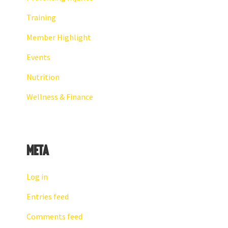
Training
Member Highlight
Events
Nutrition
Wellness & Finance
Meta
Log in
Entries feed
Comments feed