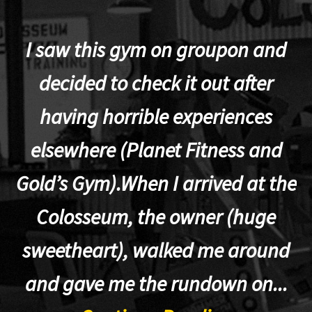
I saw this gym on groupon and
decided to check it out after
having horrible experiences
elsewhere (Planet Fitness and
p
Gold’s Gym).When I arrived at the
Colosseum, the owner (huge
sweetheart), walked me around
t
and gave me the rundown on...