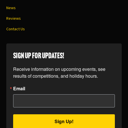
News
Reviews
Contact Us
SIGN UP FOR UPDATES!
Receive information on upcoming events, see 
results of competitions, and holiday hours.
Email
Sign Up!