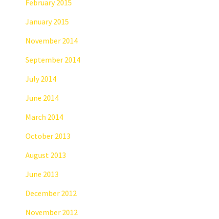
February 2015
January 2015
November 2014
September 2014
July 2014
June 2014
March 2014
October 2013
August 2013
June 2013
December 2012
November 2012