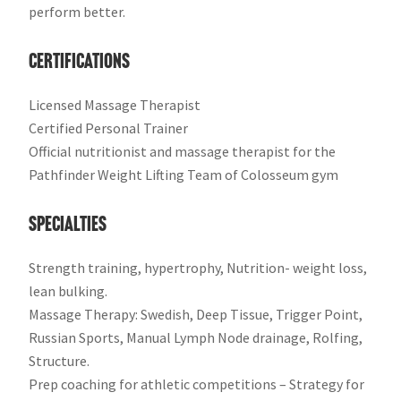
perform better.
​Certifications
Licensed Massage Therapist
Certified Personal Trainer
Official nutritionist and massage therapist for the
Pathfinder Weight Lifting Team of Colosseum gym
​Specialties​
Strength training, hypertrophy, Nutrition- weight loss,
lean bulking.
Massage Therap​y: Swedish, Deep Tissue, Trigger Point,
Russian Sports, Manual Lymph Node drainage, Rolfing,
Structure.
Prep coaching for athletic competitions – Strategy for