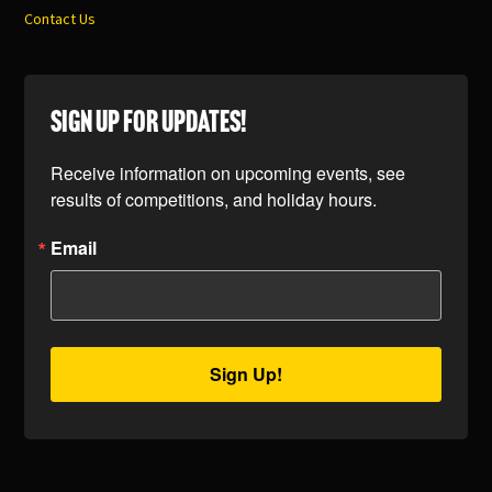
Contact Us
SIGN UP FOR UPDATES!
Receive information on upcoming events, see 
results of competitions, and holiday hours.
Email
Sign Up!