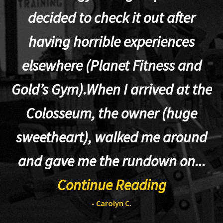
decided to check it out after
having horrible experiences
elsewhere (Planet Fitness and
p
Gold’s Gym).When I arrived at the
Colosseum, the owner (huge
sweetheart), walked me around
t
and gave me the rundown on...
Continue Reading
- Carolyn C.