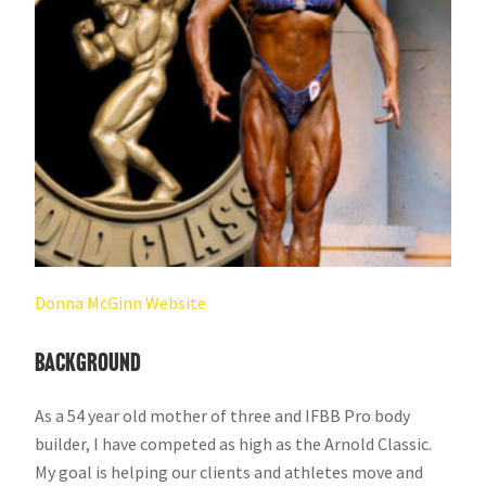
Donna McGinn​ Website
​Background
As a 54 year old mother of three and IFBB Pro body
builder, I have competed as high as the Arnold Classic.
My goal is helping our clients and athletes move and