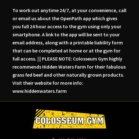
To work out anytime 24/7, at your convenience, call
or email us about the OpenPath app which gives
you full 24 hour access to the gym using only your
smartphone. A link to the app will be sent to your
email address, along with a printable liability form
that can be completed at home or at the gym for
full access. ||| PLEASE NOTE: Colosseum Gym highly
recommends Hidden Waters Farm for their fabulous
grass fed beef and other naturally grown products.
Visit their website for more info:
www.hiddenwaters.farm
Skip
Skip
Skip
to
to
to
primary
main
primary
navigation
content
sidebar
Colosseum
Serious
Gym-