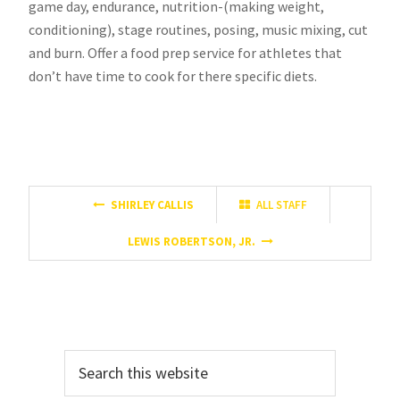
game day, endurance, nutrition-(making weight,
conditioning), stage routines, posing, music mixing, cut
and burn. Offer a food prep service for athletes that
don’t have time to cook for there specific diets.
SHIRLEY CALLIS
ALL STAFF
LEWIS ROBERTSON, JR.
Primary
Search
Sidebar
this