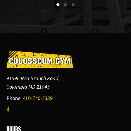
Footer
9159F Red Branch Road,
Columbia MD 21045
Phone:
410-740-2339
Hours