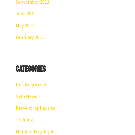
September 2011
June 2011
May 2011
February 2011
Categories
Uncategorized
Gym News
Preventing Injuries
Training
Member Highlight