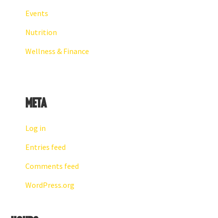
Events
Nutrition
Wellness & Finance
Meta
Log in
Entries feed
Comments feed
WordPress.org