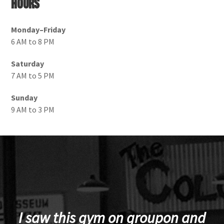
Hours
Monday–Friday
6 AM to 8 PM
Saturday
7 AM to 5 PM
Sunday
9 AM to 3 PM
I saw this gym on groupon and