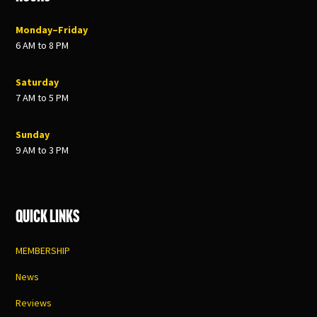
Monday–Friday
6 AM to 8 PM
Saturday
7 AM to 5 PM
Sunday
9 AM to 3 PM
Quick Links
MEMBERSHIP
News
Reviews