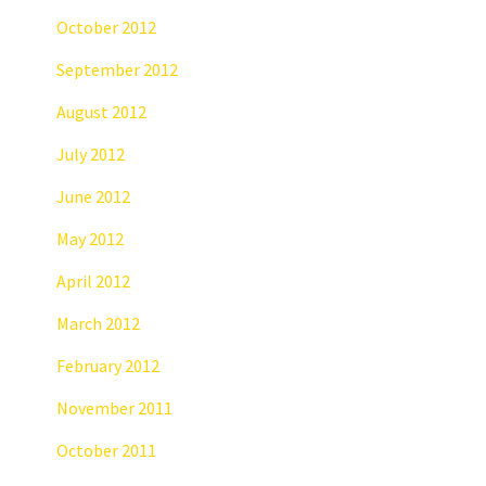
October 2012
September 2012
August 2012
July 2012
June 2012
May 2012
April 2012
March 2012
February 2012
November 2011
October 2011