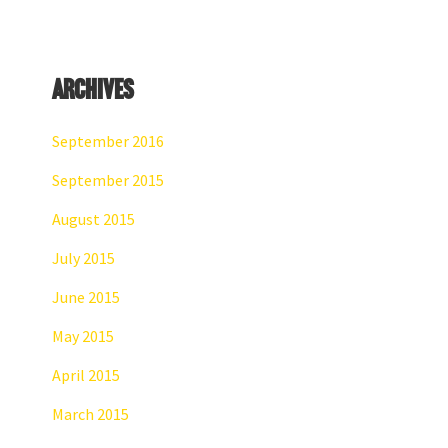
website
Archives
September 2016
September 2015
August 2015
July 2015
June 2015
May 2015
April 2015
March 2015