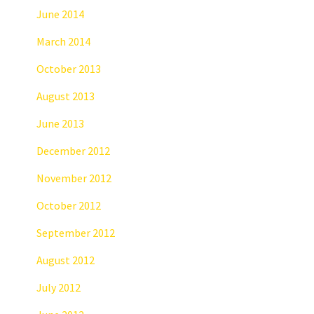
June 2014
March 2014
October 2013
August 2013
June 2013
December 2012
November 2012
October 2012
September 2012
August 2012
July 2012