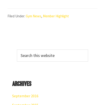
Filed Under:
Gym News
,
Member Highlight
Primary
Search
Sidebar
this
website
Archives
September 2016
September 2015