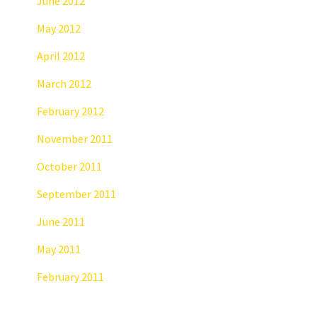
June 2012
May 2012
April 2012
March 2012
February 2012
November 2011
October 2011
September 2011
June 2011
May 2011
February 2011