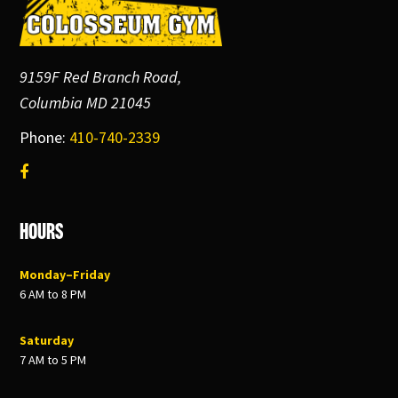
Footer
9159F Red Branch Road,
Columbia MD 21045
Phone:
410-740-2339
Hours
Monday–Friday
6 AM to 8 PM
Saturday
7 AM to 5 PM