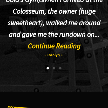
Colosseum, the owner (huge
sweetheart), walked me around
t
and gave me the rundown on...
Continue Reading
- Carolyn C.