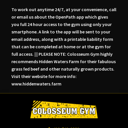
To work out anytime 24/7, at your convenience, call
or email us about the OpenPath app which gives
you full 24 hour access to the gym using only your
smartphone. A link to the app will be sent to your
email address, along with a printable liability form
that can be completed at home or at the gym for
full access. ||| PLEASE NOTE: Colosseum Gym highly
recommends Hidden Waters Farm for their fabulous
grass fed beef and other naturally grown products.
Visit their website for more info:
www.hiddenwaters.farm
Skip
Skip
Skip
to
to
to
primary
main
primary
navigation
content
sidebar
Colosseum
Serious
Gym-