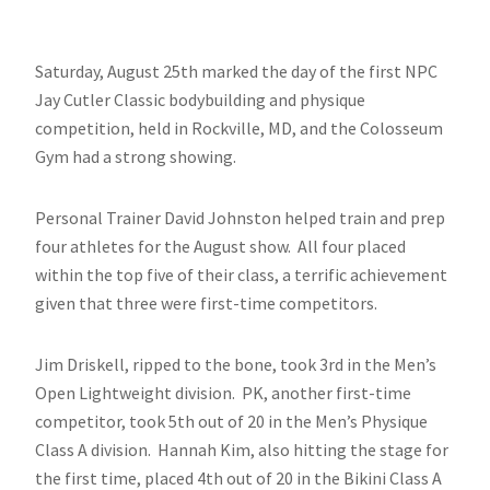
Saturday, August 25th marked the day of the first NPC
Jay Cutler Classic bodybuilding and physique
competition, held in Rockville, MD, and the Colosseum
Gym had a strong showing.
Personal Trainer David Johnston helped train and prep
four athletes for the August show. All four placed
within the top five of their class, a terrific achievement
given that three were first-time competitors.
Jim Driskell, ripped to the bone, took 3rd in the Men’s
Open Lightweight division. PK, another first-time
competitor, took 5th out of 20 in the Men’s Physique
Class A division. Hannah Kim, also hitting the stage for
the first time, placed 4th out of 20 in the Bikini Class A