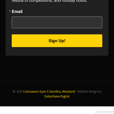
results of competitions, and holiday hours.
Email
Sign Up!
© 2026
Colosseum Gym-Columbia, Maryland
· Website design by
Datachieve Digital