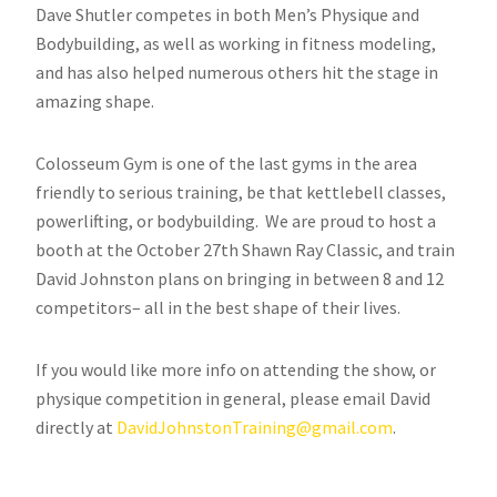
Dave Shutler competes in both Men’s Physique and
Bodybuilding, as well as working in fitness modeling,
and has also helped numerous others hit the stage in
amazing shape.
Colosseum Gym is one of the last gyms in the area
friendly to serious training, be that kettlebell classes,
powerlifting, or bodybuilding. We are proud to host a
booth at the October 27th Shawn Ray Classic, and train
David Johnston plans on bringing in between 8 and 12
competitors– all in the best shape of their lives.
If you would like more info on attending the show, or
physique competition in general, please email David
directly at
DavidJohnstonTraining@gmail.com
.