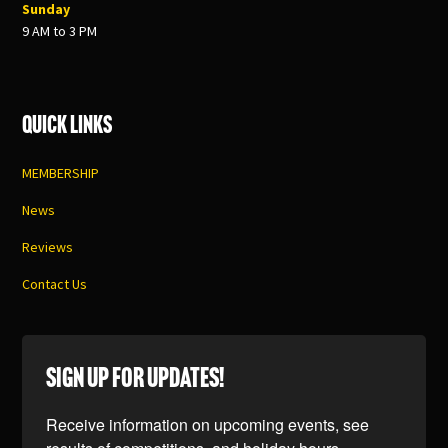
Sunday
9 AM to 3 PM
Quick Links
MEMBERSHIP
News
Reviews
Contact Us
SIGN UP FOR UPDATES!
Receive information on upcoming events, see 