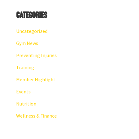
Categories
Uncategorized
Gym News
Preventing Injuries
Training
Member Highlight
Events
Nutrition
Wellness & Finance