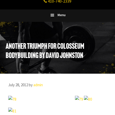
410-740-2339
Fitness
Columbia,
Maryland
Menu
Another Triumph For Colosseum
Bodybuilding by David Johnston
July 28, 2012
by
admin