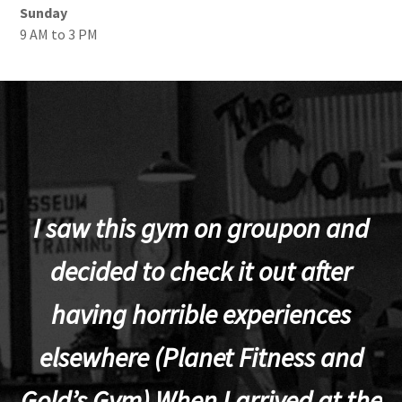
Sunday
9 AM to 3 PM
I saw this gym on groupon and
decided to check it out after
having horrible experiences
elsewhere (Planet Fitness and
p
Gold’s Gym).When I arrived at the