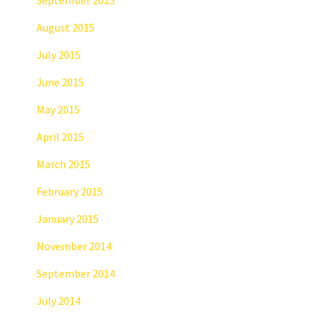
August 2015
July 2015
June 2015
May 2015
April 2015
March 2015
February 2015
January 2015
November 2014
September 2014
July 2014