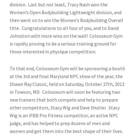
division. Last but not least, Tracy Nash won the
Women’s Open Bodybuilding Lightweight division, and
then went on to win the Women’s Bodybuilding Overall
title. Congratulations to all four of you, and to David
Johnston with more wins on the wall! Colosseum Gym
is rapidly proving to be a serious training ground for
those interested in physique competition.
To that end, Colosseum Gym will be sponsoring a booth
at the 3rd and final Maryland NPC show of the year, the
Shawn Ray Classic, held on Saturday, October 27th, 2012
in Towson, MD. Colosseum will soon be featuring two
new trainers that both compete and help to prepare
other competitors, Stacy Wig and Dave Shutler. Stacy
Wig is an IFBB Pro Fitness competitor, an active NPC
judge, and has helped to prep dozens of men and
women and get them into the best shape of their lives.