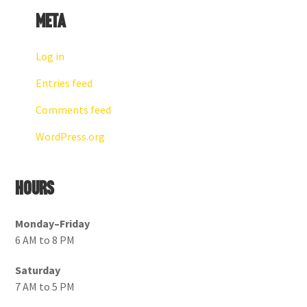
Meta
Log in
Entries feed
Comments feed
WordPress.org
Hours
Monday–Friday
6 AM to 8 PM
Saturday
7 AM to 5 PM