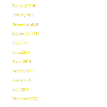
February 2015
January 2015
November 2014
September 2014
July 2014
June 2014
March 2014
October 2013
August 2013
June 2013
December 2012