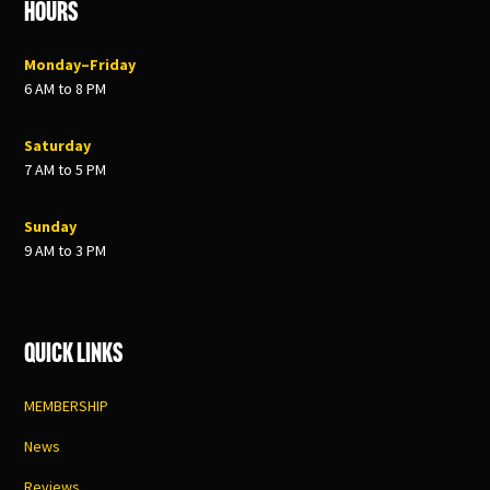
Hours
Monday–Friday
6 AM to 8 PM
Saturday
7 AM to 5 PM
Sunday
9 AM to 3 PM
Quick Links
MEMBERSHIP
News
Reviews