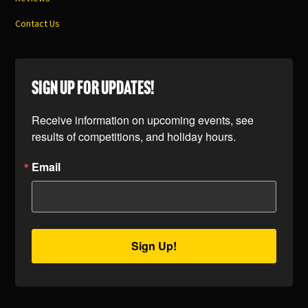
Contact Us
SIGN UP FOR UPDATES!
Receive information on upcoming events, see 
results of competitions, and holiday hours.
Email
Sign Up!