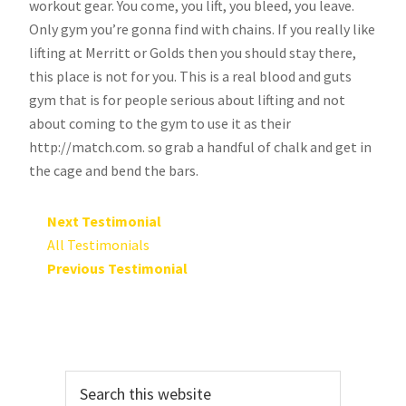
workout gear. You come, you lift, you bleed, you leave.
Only gym you’re gonna find with chains. If you really like
lifting at Merritt or Golds then you should stay there,
this place is not for you. This is a real blood and guts
gym that is for people serious about lifting and not
about coming to the gym to use it as their
http://match.com. so grab a handful of chalk and get in
the cage and bend the bars.
Next Testimonial
All Testimonials
Previous Testimonial
Primary
Search
Sidebar
this