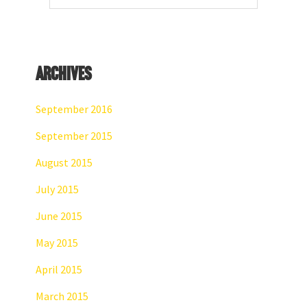
website
Archives
September 2016
September 2015
August 2015
July 2015
June 2015
May 2015
April 2015
March 2015