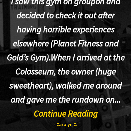
I saw this gym on groupon and
decided to check it out after
having horrible experiences
elsewhere (Planet Fitness and
p
Gold’s Gym).When I arrived at the
Colosseum, the owner (huge
sweetheart), walked me around
t
and gave me the rundown on...
Continue Reading
- Carolyn C.