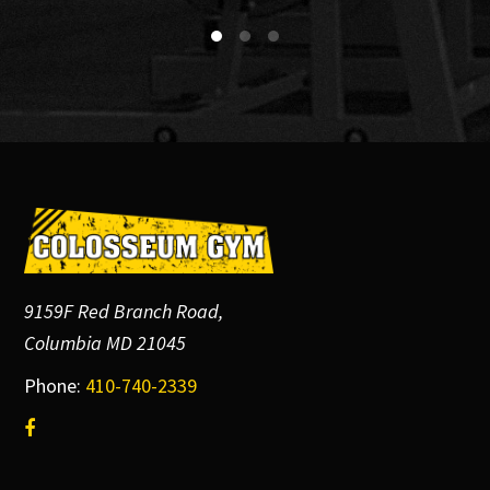
Footer
9159F Red Branch Road,
Columbia MD 21045
Phone:
410-740-2339