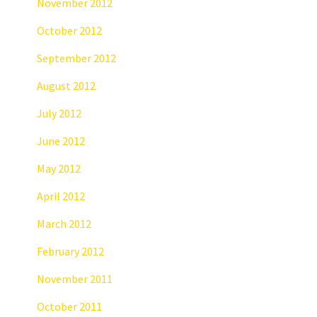
November 2012
October 2012
September 2012
August 2012
July 2012
June 2012
May 2012
April 2012
March 2012
February 2012
November 2011
October 2011