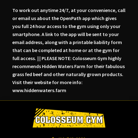
To work out anytime 24/7, at your convenience, call
or email us about the OpenPath app which gives
you full 24 hour access to the gym using only your
smartphone. A link to the app will be sent to your
email address, along with a printable liability form
that can be completed at home or at the gym for
full access. ||| PLEASE NOTE: Colosseum Gym highly
recommends Hidden Waters Farm for their fabulous
grass fed beef and other naturally grown products.
Visit their website for more info:
www.hiddenwaters.farm
Skip
Skip
Skip
to
to
to
primary
main
primary
navigation
content
sidebar
Colosseum
Serious
Gym-