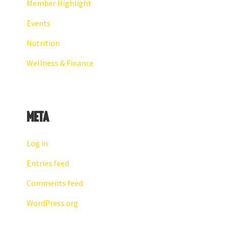
Member Highlight
Events
Nutrition
Wellness & Finance
Meta
Log in
Entries feed
Comments feed
WordPress.org