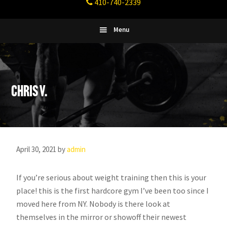
410-740-2339
Fitness
Columbia,
Maryland
Menu
Chris V.
April 30, 2021
by
admin
If you’re serious about weight training then this is your
place! this is the first hardcore gym I’ve been too since I
moved here from NY. Nobody is there look at
themselves in the mirror or showoff their newest