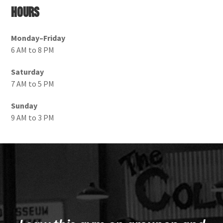
Hours
Monday–Friday
6 AM to 8 PM
Saturday
7 AM to 5 PM
Sunday
9 AM to 3 PM