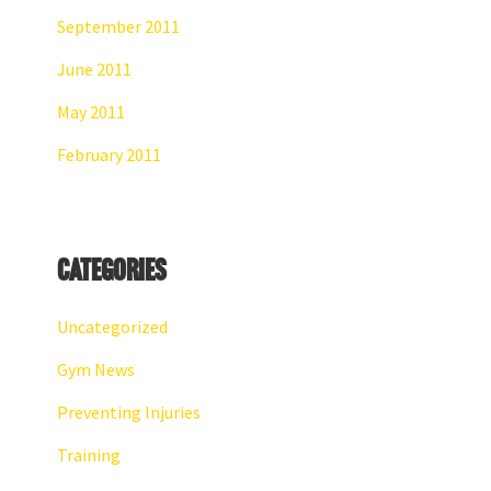
September 2011
June 2011
May 2011
February 2011
Categories
Uncategorized
Gym News
Preventing Injuries
Training