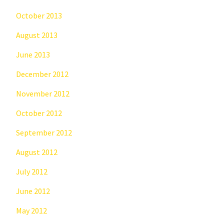
October 2013
August 2013
June 2013
December 2012
November 2012
October 2012
September 2012
August 2012
July 2012
June 2012
May 2012