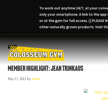
To work out anytime 24/7, at your conve
only your smartphone. A link to the app 
or at the gym for full access. ||| PLEA
other naturally grown products. Visit t
Skip
Skip
Skip
to
to
to
admin
primary
main
primary
navigation
content
sidebar
Colosseum
Serious
Gym-
Member Highlight: Jean Trinkaus
Fitness
Columbia,
Maryland
May 17, 2011
by
admin