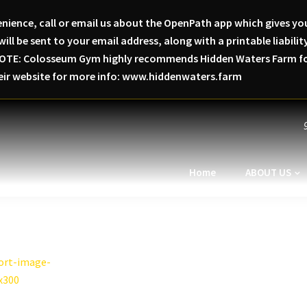
nience, call or email us about the OpenPath app which gives you
will be sent to your email address, along with a printable liabi
SE NOTE: Colosseum Gym highly recommends Hidden Waters Farm for
heir website for more info: www.hiddenwaters.farm
Home
ABOUT US