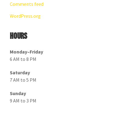
Comments feed
WordPress.org
Hours
Monday–Friday
6 AM to 8 PM
Saturday
7 AM to 5 PM
Sunday
9 AM to 3 PM