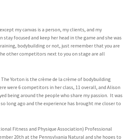
t, except my canvas is a person, my clients, and my
 stay focused and keep her head in the game and she was
training, bodybuilding or not, just remember that you are
he other competitors next to you on stage are all
n. The Yorton is the crème de la crème of bodybuilding
re were 6 competitors in her class, 11 overall, and Alison
joyed being around the people who share my passion. It was
 do so long ago and the experience has brought me closer to
tional Fitness and Physique Association) Professional
ovember 20th at the Pennsylvania Natural and she hopes to