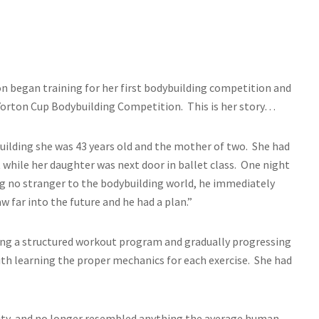
on began training for her first bodybuilding competition and
s Yorton Cup Bodybuilding Competition. This is her story…
uilding she was 43 years old and the mother of two. She had
 while her daughter was next door in ballet class. One night
ng no stranger to the bodybuilding world, he immediately
aw far into the future and he had a plan.”
ting a structured workout program and gradually progressing
ith learning the proper mechanics for each exercise. She had
sity, and no longer resembled anything the average human