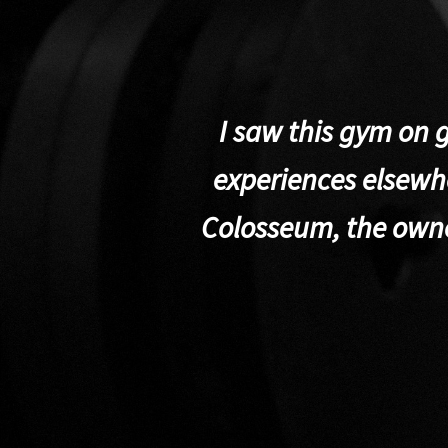
I saw this gym on 
experiences elsewhe
Colosseum, the own