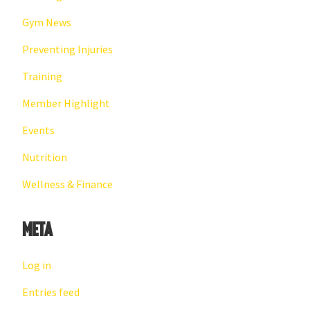
Gym News
Preventing Injuries
Training
Member Highlight
Events
Nutrition
Wellness & Finance
Meta
Log in
Entries feed