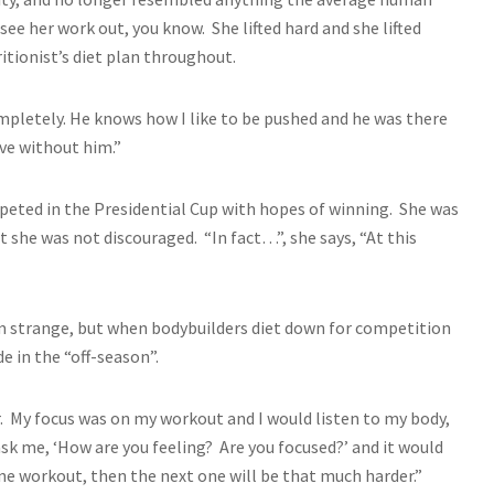
ee her work out, you know. She lifted hard and she lifted
itionist’s diet plan throughout.
ompletely. He knows how I like to be pushed and he was there
ave without him.”
mpeted in the Presidential Cup with hopes of winning. She was
she was not discouraged. “In fact…”, she says, “At this
em strange, but when bodybuilders diet down for competition
de in the “off-season”.
. My focus was on my workout and I would listen to my body,
ask me, ‘How are you feeling? Are you focused?’ and it would
one workout, then the next one will be that much harder.”