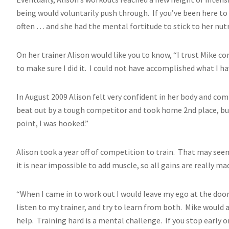
being would voluntarily push through. If you’ve been here to s
often … and she had the mental fortitude to stick to her nutr
On her trainer Alison would like you to know, “I trust Mike c
to make sure I did it. I could not have accomplished what I h
In August 2009 Alison felt very confident in her body and co
beat out by a tough competitor and took home 2nd place, but 
point, I was hooked.”
Alison took a year off of competition to train. That may se
it is near impossible to add muscle, so all gains are really ma
“When I came in to work out I would leave my ego at the door
listen to my trainer, and try to learn from both. Mike would 
help. Training hard is a mental challenge. If you stop early 