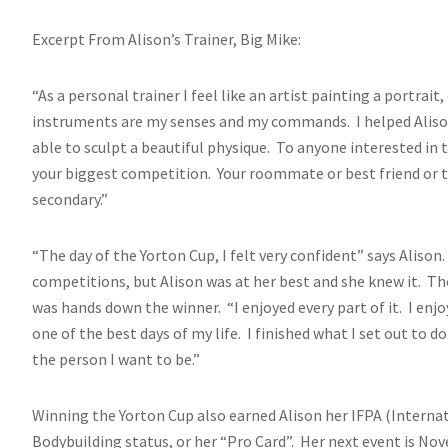
Excerpt From Alison’s Trainer, Big Mike:
“As a personal trainer I feel like an artist painting a portrai
instruments are my senses and my commands. I helped Alison
able to sculpt a beautiful physique. To anyone interested in 
your biggest competition. Your roommate or best friend or t
secondary.”
“The day of the Yorton Cup, I felt very confident” says Aliso
competitions, but Alison was at her best and she knew it. The
was hands down the winner. “I enjoyed every part of it. I en
one of the best days of my life. I finished what I set out to
the person I want to be.”
Winning the Yorton Cup also earned Alison her IFPA (Interna
Bodybuilding status, or her “Pro Card”. Her next event is N