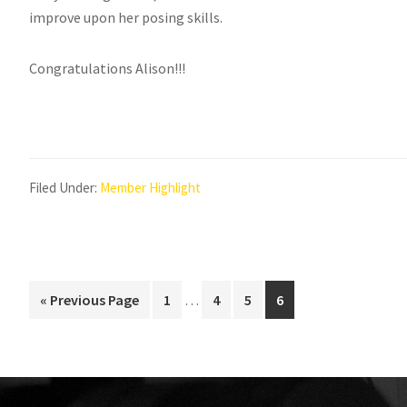
improve upon her posing skills.
Congratulations Alison!!!
Filed Under:
Member Highlight
Interim
Go
Page
Page
Page
Page
«
Previous Page
1
…
4
5
6
pages
to
omitted