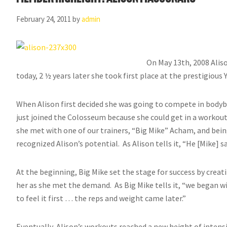
February 24, 2011
by
admin
On May 13th, 2008 Alis
today, 2 ½ years later she took first place at the prestigiou
When Alison first decided she was going to compete in bodyb
just joined the Colosseum because she could get in a workout
she met with one of our trainers, “Big Mike” Acham, and bei
recognized Alison’s potential. As Alison tells it, “He [Mike] s
At the beginning, Big Mike set the stage for success by crea
her as she met the demand. As Big Mike tells it, “we began w
to feel it first … the reps and weight came later.”
Eventually, Alison’s workouts reached a new height of inten