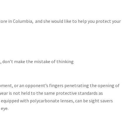
ore in Columbia, and she would like to help you protect your
rd, don’t make the mistake of thinking
uipment, or an opponent’s fingers penetrating the opening of
wear is not held to the same protective standards as
, equipped with polycarbonate lenses, can be sight savers
 eye.