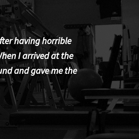
ter having horrible
hen I arrived at the
und and gave me the