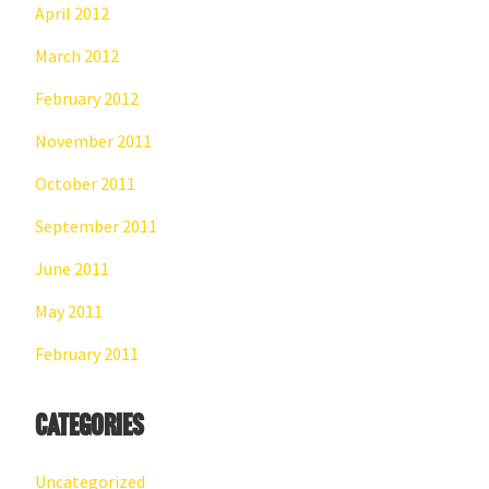
April 2012
March 2012
February 2012
November 2011
October 2011
September 2011
June 2011
May 2011
February 2011
Categories
Uncategorized