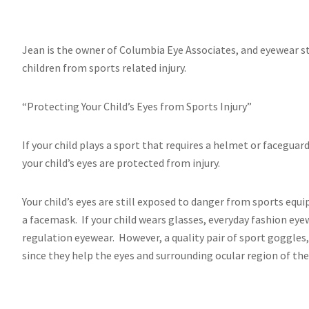
Jean is the owner of Columbia Eye Associates, and eyewear st
children from sports related injury.
“Protecting Your Child’s Eyes from Sports Injury”
If your child plays a sport that requires a helmet or facegua
your child’s eyes are protected from injury.
Your child’s eyes are still exposed to danger from sports eq
a facemask. If your child wears glasses, everyday fashion eye
regulation eyewear. However, a quality pair of sport goggles
since they help the eyes and surrounding ocular region of the