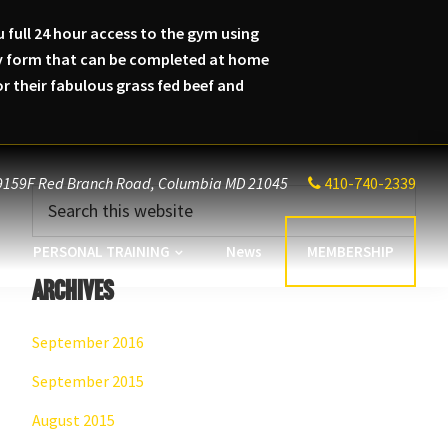
 full 24 hour access to the gym using
lity form that can be completed at home
 their fabulous grass fed beef and
9159F Red Branch Road,
Columbia MD 21045
410-740-2339
Primary
Search
this
Sidebar
website
PERSONAL TRAINING
News
MEMBERSHIP
Archives
September 2016
September 2015
August 2015