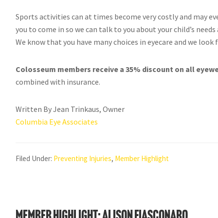
Sports activities can at times become very costly and may eve
you to come in so we can talk to you about your child’s needs
We know that you have many choices in eyecare and we look f
Colosseum members receive a 35% discount on all eyewea
combined with insurance.
Written By Jean Trinkaus, Owner
Columbia Eye Associates
Filed Under:
Preventing Injuries
,
Member Highlight
Member Highlight: Alison Fiasconaro