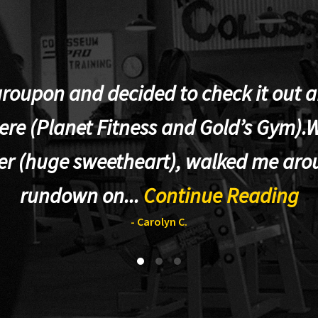
groupon and decided to check it out af
re (Planet Fitness and Gold’s Gym).W
er (huge sweetheart), walked me aro
rundown on...
Continue Reading
- Carolyn C.