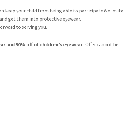
n keep your child from being able to participate.We invite
 and get them into protective eyewear.
orward to serving you.
r and 50% off of children’s eyewear
. Offer cannot be