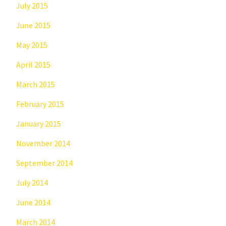
July 2015
June 2015
May 2015
April 2015
March 2015
February 2015
January 2015
November 2014
September 2014
July 2014
June 2014
March 2014