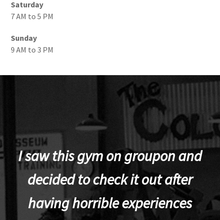
Saturday
7 AM to 5 PM
Sunday
9 AM to 3 PM
I saw this gym on groupon and
decided to check it out after
having horrible experiences