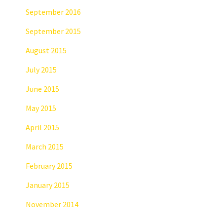
September 2016
September 2015
August 2015
July 2015
June 2015
May 2015
April 2015
March 2015
February 2015
January 2015
November 2014