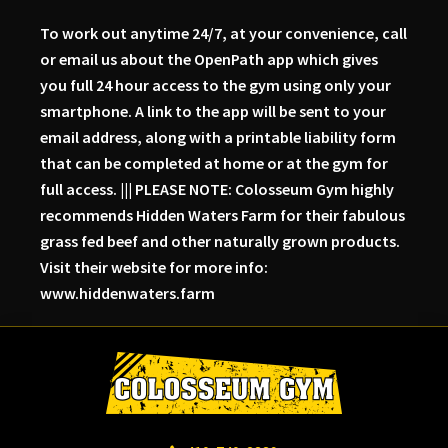
To work out anytime 24/7, at your convenience, call
or email us about the OpenPath app which gives
you full 24 hour access to the gym using only your
smartphone. A link to the app will be sent to your
email address, along with a printable liability form
that can be completed at home or at the gym for
full access. ||| PLEASE NOTE: Colosseum Gym highly
recommends Hidden Waters Farm for their fabulous
grass fed beef and other naturally grown products.
Visit their website for more info:
www.hiddenwaters.farm
Skip
Skip
Skip
to
to
to
primary
main
primary
navigation
content
sidebar
Colosseum
Serious
Gym-