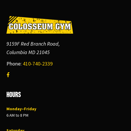
Footer
9159F Red Branch Road,
Columbia MD 21045
Phone:
410-740-2339
Hours
Monday–Friday
6 AM to 8 PM
Saturday