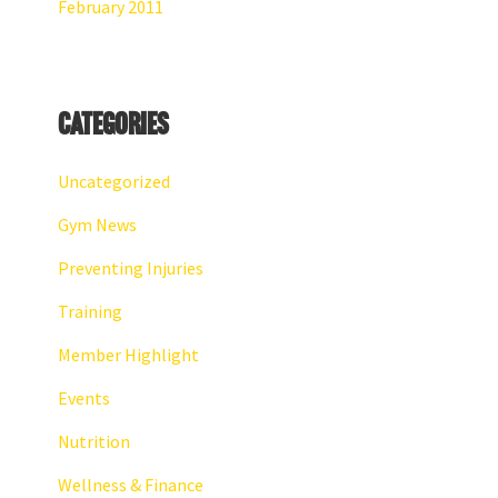
February 2011
Categories
Uncategorized
Gym News
Preventing Injuries
Training
Member Highlight
Events
Nutrition
Wellness & Finance