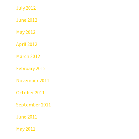
July 2012
June 2012
May 2012
April 2012
March 2012
February 2012
November 2011
October 2011
September 2011
June 2011
May 2011