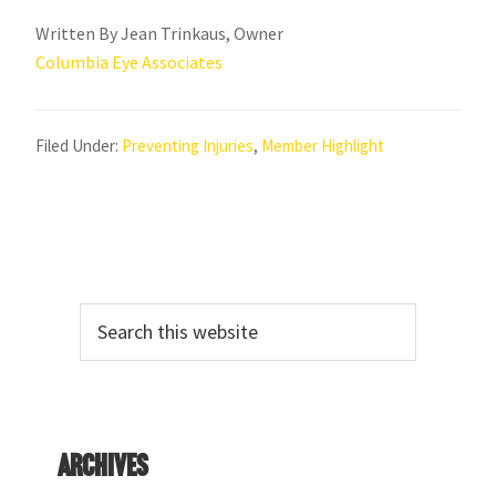
Written By Jean Trinkaus, Owner
Columbia Eye Associates
Filed Under:
Preventing Injuries
,
Member Highlight
Primary
Search
Sidebar
this
website
Archives