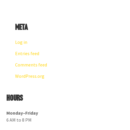
Meta
Log in
Entries feed
Comments feed
WordPress.org
Hours
Monday–Friday
6 AM to 8 PM