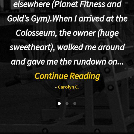
elsewhere (Planet Fitness and
p
Gold’s Gym).When I arrived at the
Colosseum, the owner (huge
sweetheart), walked me around
t
and gave me the rundown on...
Continue Reading
- Carolyn C.