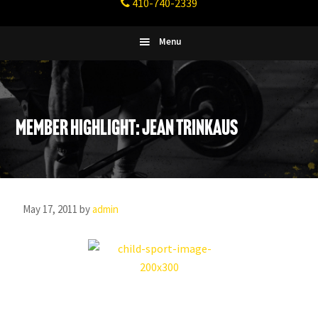
410-740-2339
Fitness
Columbia,
Maryland
Menu
Member Highlight: Jean Trinkaus
May 17, 2011
by
admin