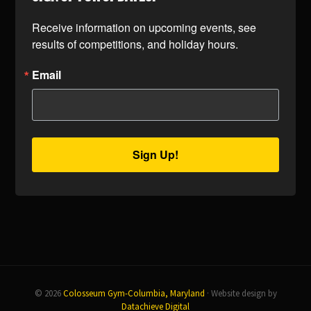
Receive information on upcoming events, see 
results of competitions, and holiday hours.
Email
Sign Up!
© 2026
Colosseum Gym-Columbia, Maryland
· Website design by
Datachieve Digital