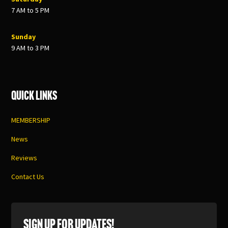
7 AM to 5 PM
Sunday
9 AM to 3 PM
Quick Links
MEMBERSHIP
News
Reviews
Contact Us
SIGN UP FOR UPDATES!