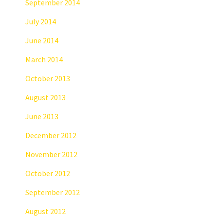
September 2014
July 2014
June 2014
March 2014
October 2013
August 2013
June 2013
December 2012
November 2012
October 2012
September 2012
August 2012