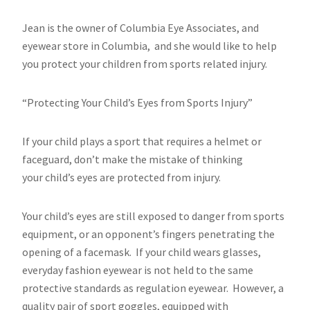
Jean is the owner of Columbia Eye Associates, and
eyewear store in Columbia, and she would like to help
you protect your children from sports related injury.
“Protecting Your Child’s Eyes from Sports Injury”
If your child plays a sport that requires a helmet or
faceguard, don’t make the mistake of thinking
your child’s eyes are protected from injury.
Your child’s eyes are still exposed to danger from sports
equipment, or an opponent’s fingers penetrating the
opening of a facemask. If your child wears glasses,
everyday fashion eyewear is not held to the same
protective standards as regulation eyewear. However, a
quality pair of sport goggles, equipped with