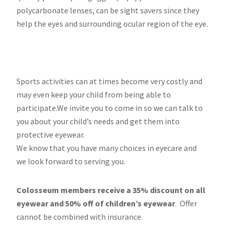
polycarbonate lenses, can be sight savers since they
help the eyes and surrounding ocular region of the eye.
Sports activities can at times become very costly and
may even keep your child from being able to
participate.We invite you to come in so we can talk to
you about your child’s needs and get them into
protective eyewear.
We know that you have many choices in eyecare and
we look forward to serving you.
Colosseum members receive a 35% discount on all
eyewear and 50% off of children’s eyewear
. Offer
cannot be combined with insurance.