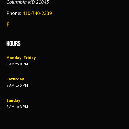
Columbia MD 21045
Phone:
410-740-2339
Hours
Monday–Friday
6 AM to 8 PM
Saturday
7 AM to 5 PM
Sunday
9 AM to 3 PM