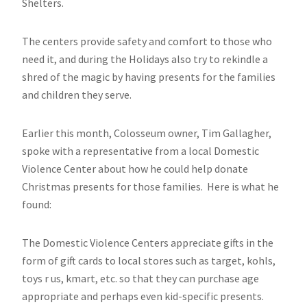
Shelters.
The centers provide safety and comfort to those who
need it, and during the Holidays also try to rekindle a
shred of the magic by having presents for the families
and children they serve.
Earlier this month, Colosseum owner, Tim Gallagher,
spoke with a representative from a local Domestic
Violence Center about how he could help donate
Christmas presents for those families. Here is what he
found:
The Domestic Violence Centers appreciate gifts in the
form of gift cards to local stores such as target, kohls,
toys r us, kmart, etc. so that they can purchase age
appropriate and perhaps even kid-specific presents.