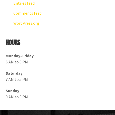
Entries feed
Comments feed
WordPress.org
Hours
Monday–Friday
6 AM to 8 PM
Saturday
7 AM to 5 PM
Sunday
9 AM to 3 PM