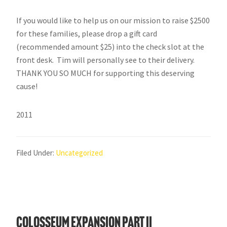
If you would like to help us on our mission to raise $2500
for these families, please drop a gift card
(recommended amount $25) into the check slot at the
front desk. Tim will personally see to their delivery.
THANK YOU SO MUCH for supporting this deserving
cause!
2011
Filed Under:
Uncategorized
Colosseum Expansion Part II