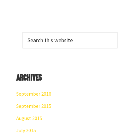
Primary
Search
Sidebar
this
website
Archives
September 2016
September 2015
August 2015
July 2015