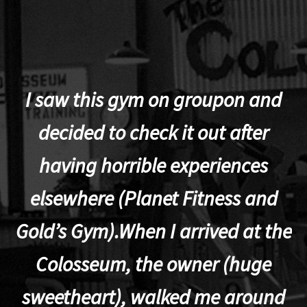
I saw this gym on groupon and
decided to check it out after
having horrible experiences
elsewhere (Planet Fitness and
p
Gold’s Gym).When I arrived at the
Colosseum, the owner (huge
sweetheart), walked me around
t