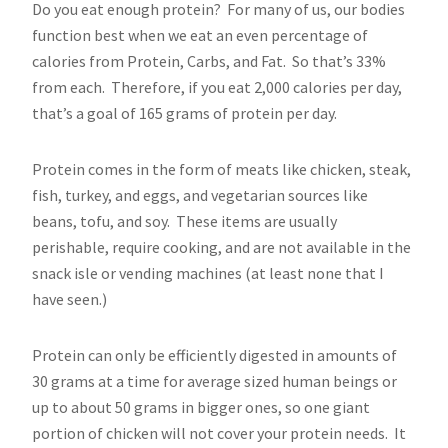
Do you eat enough protein? For many of us, our bodies
function best when we eat an even percentage of
calories from Protein, Carbs, and Fat. So that’s 33%
from each. Therefore, if you eat 2,000 calories per day,
that’s a goal of 165 grams of protein per day.
Protein comes in the form of meats like chicken, steak,
fish, turkey, and eggs, and vegetarian sources like
beans, tofu, and soy. These items are usually
perishable, require cooking, and are not available in the
snack isle or vending machines (at least none that I
have seen.)
Protein can only be efficiently digested in amounts of
30 grams at a time for average sized human beings or
up to about 50 grams in bigger ones, so one giant
portion of chicken will not cover your protein needs. It