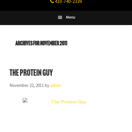
410-740-2339
Fitness
Columbia,
Maryland
Menu
Archives for November 2011
The Protein Guy
November 22, 2011
by
admin