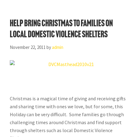
Help Bring Christmas to Families on
Local Domestic Violence Shelters
November 22, 2011
by
admin
Christmas is a magical time of giving and receiving gifts
and sharing time with ones we love, but for some, this
Holiday can be very difficult. Some families go through
challenging times around Christmas and find support
through shelters such as local Domestic Violence