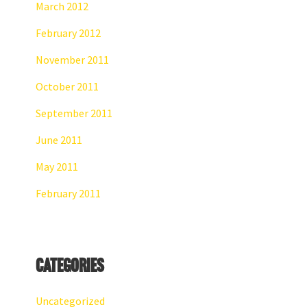
March 2012
February 2012
November 2011
October 2011
September 2011
June 2011
May 2011
February 2011
Categories
Uncategorized