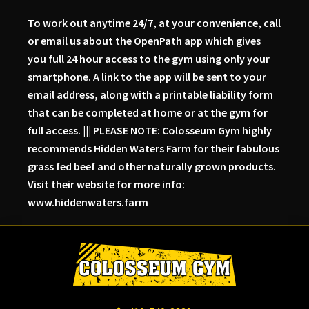
To work out anytime 24/7, at your convenience, call
or email us about the OpenPath app which gives
you full 24 hour access to the gym using only your
smartphone. A link to the app will be sent to your
email address, along with a printable liability form
that can be completed at home or at the gym for
full access. ||| PLEASE NOTE: Colosseum Gym highly
recommends Hidden Waters Farm for their fabulous
grass fed beef and other naturally grown products.
Visit their website for more info:
www.hiddenwaters.farm
Skip
Skip
Skip
to
to
to
primary
main
primary
navigation
content
sidebar
Colosseum
Serious
Gym-