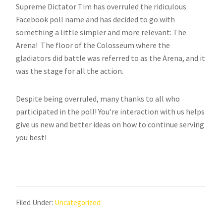
Supreme Dictator Tim has overruled the ridiculous
Facebook poll name and has decided to go with
something a little simpler and more relevant: The
Arena! The floor of the Colosseum where the
gladiators did battle was referred to as the Arena, and it
was the stage for all the action.
Despite being overruled, many thanks to all who
participated in the poll! You’re interaction with us helps
give us new and better ideas on how to continue serving
you best!
Filed Under:
Uncategorized