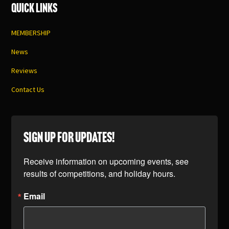
Quick Links
MEMBERSHIP
News
Reviews
Contact Us
SIGN UP FOR UPDATES!
Receive information on upcoming events, see 
results of competitions, and holiday hours.
Email