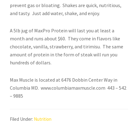
prevent gas or bloating. Shakes are quick, nutritious,
and tasty. Just add water, shake, and enjoy.
A 5lb jug of MaxPro Protein will last you at least a
month and runs about $60. They come in flavors like
chocolate, vanilla, strawberry, and tirimisu. The same
amount of protein in the form of steak will run you
hundreds of dollars.
Max Muscle is located at 6476 Dobbin Center Way in
Columbia MD. www.columbiamaxmuscle.com 443 – 542
– 9885
Filed Under:
Nutrition