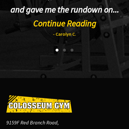
and gave me the rundown on...
Continue Reading
- Carolyn C.
Footer
9159F Red Branch Road,