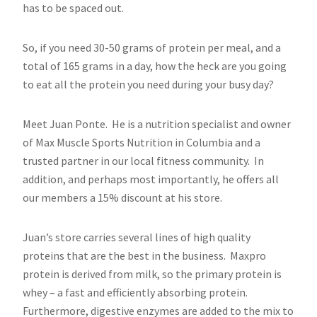
has to be spaced out.
So, if you need 30-50 grams of protein per meal, and a
total of 165 grams in a day, how the heck are you going
to eat all the protein you need during your busy day?
Meet Juan Ponte. He is a nutrition specialist and owner
of Max Muscle Sports Nutrition in Columbia and a
trusted partner in our local fitness community. In
addition, and perhaps most importantly, he offers all
our members a 15% discount at his store.
Juan’s store carries several lines of high quality
proteins that are the best in the business. Maxpro
protein is derived from milk, so the primary protein is
whey – a fast and efficiently absorbing protein.
Furthermore, digestive enzymes are added to the mix to