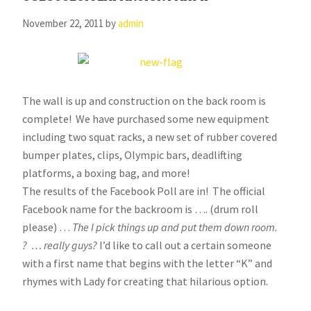
November 22, 2011
by
admin
The wall is up and construction on the back room is
complete! We have purchased some new equipment
including two squat racks, a new set of rubber covered
bumper plates, clips, Olympic bars, deadlifting
platforms, a boxing bag, and more!
The results of the Facebook Poll are in! The official
Facebook name for the backroom is …. (drum roll
please) …
The I pick things up and put them down room.
? … really guys?
I’d like to call out a certain someone
with a first name that begins with the letter “K” and
rhymes with Lady for creating that hilarious option.