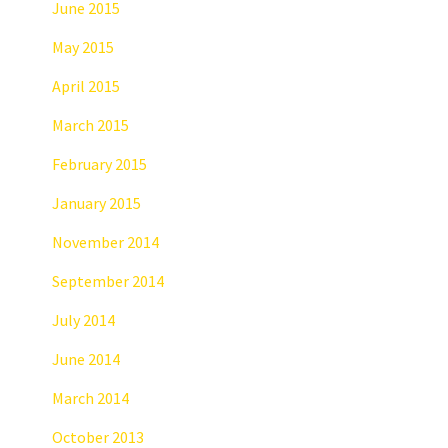
June 2015
May 2015
April 2015
March 2015
February 2015
January 2015
November 2014
September 2014
July 2014
June 2014
March 2014
October 2013