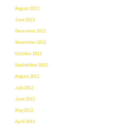
August 2013
June 2013
December 2012
November 2012
October 2012
September 2012
August 2012
July 2012
June 2012
May 2012
April 2012