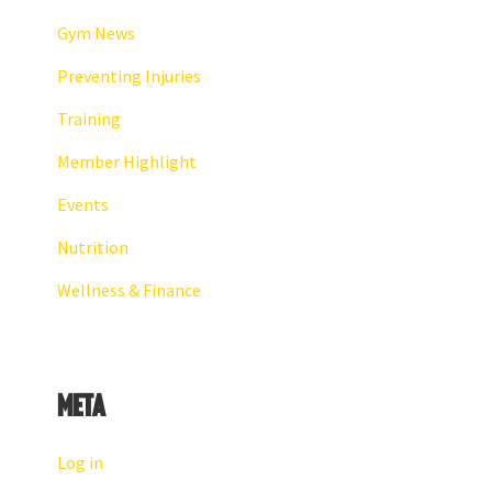
Gym News
Preventing Injuries
Training
Member Highlight
Events
Nutrition
Wellness & Finance
Meta
Log in