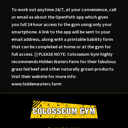
To work out anytime 24/7, at your convenience, call
or email us about the OpenPath app which gives
you full 24 hour access to the gym using only your
smartphone. A link to the app will be sent to your
email address, along with a printable liability form
that can be completed at home or at the gym for
full access. ||| PLEASE NOTE: Colosseum Gym highly
recommends Hidden Waters Farm for their fabulous
grass fed beef and other naturally grown products.
Visit their website for more info:
www.hiddenwaters.farm
Skip
Skip
Skip
to
to
to
primary
main
primary
navigation
content
sidebar
Colosseum
Serious
Gym-