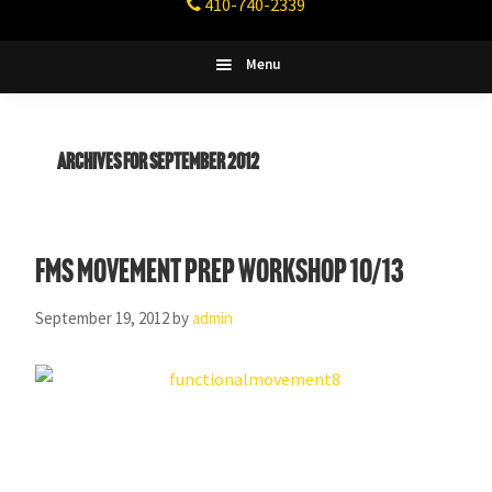
410-740-2339
Fitness
Columbia,
Maryland
Menu
Archives for September 2012
FMS Movement Prep Workshop 10/13
September 19, 2012
by
admin