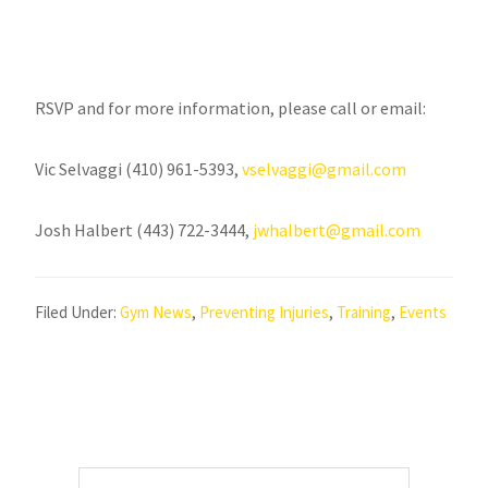
RSVP and for more information, please call or email:
Vic Selvaggi (410) 961-5393,
vselvaggi@gmail.com
Josh Halbert (443) 722-3444,
jwhalbert@gmail.com
Filed Under:
Gym News
,
Preventing Injuries
,
Training
,
Events
Primary
Search