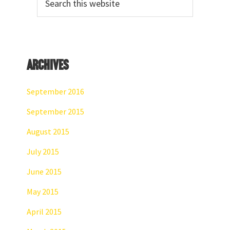
Sidebar
this
website
Archives
September 2016
September 2015
August 2015
July 2015
June 2015
May 2015
April 2015