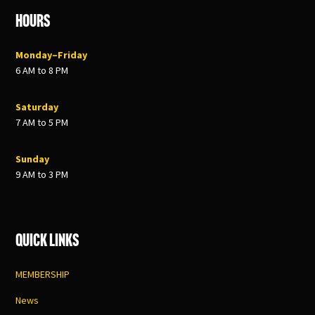
Hours
Monday–Friday
6 AM to 8 PM
Saturday
7 AM to 5 PM
Sunday
9 AM to 3 PM
Quick Links
MEMBERSHIP
News