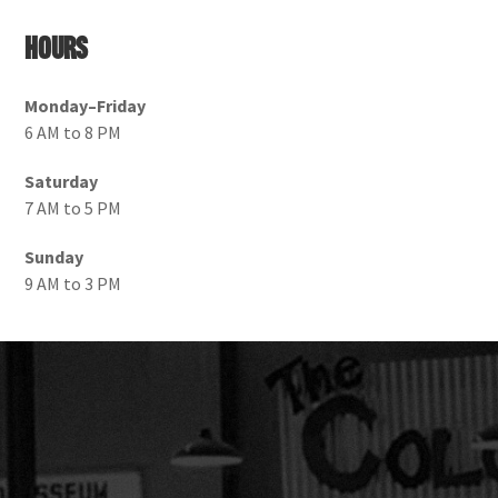
Hours
Monday–Friday
6 AM to 8 PM
Saturday
7 AM to 5 PM
Sunday
9 AM to 3 PM