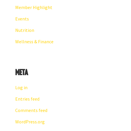
Member Highlight
Events
Nutrition
Wellness & Finance
Meta
Log in
Entries feed
Comments feed
WordPress.org