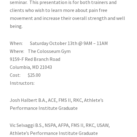
seminar. This presentation is for both trainers and
clients who wish to learn more about pain free
movement and increase their overall strength and well
being.
When: Saturday October 13th @ 9AM – 11AM
Where: The Colosseum Gym
9159-F Red Branch Road
Columbia, MD 21043
Cost: $25.00
Instructors:
Josh Halbert B.A., ACE, FMS II, RKC, Athlete’s
Performance Institute Graduate
Vic Selvaggi B.S., NSPA, AFPA, FMS II, RKC, USAW,
Athlete’s Performance Institute Graduate