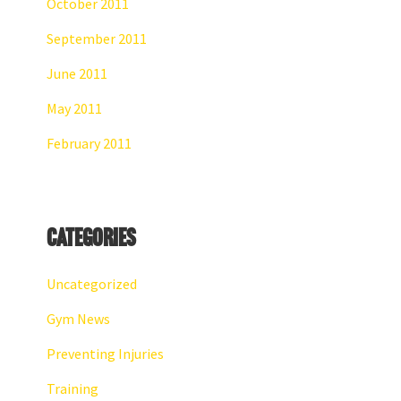
October 2011
September 2011
June 2011
May 2011
February 2011
Categories
Uncategorized
Gym News
Preventing Injuries
Training