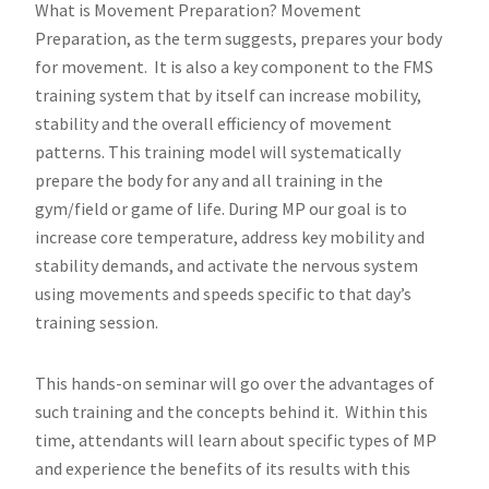
What is Movement Preparation? Movement
Preparation, as the term suggests, prepares your body
for movement. It is also a key component to the FMS
training system that by itself can increase mobility,
stability and the overall efficiency of movement
patterns. This training model will systematically
prepare the body for any and all training in the
gym/field or game of life. During MP our goal is to
increase core temperature, address key mobility and
stability demands, and activate the nervous system
using movements and speeds specific to that day’s
training session.
This hands-on seminar will go over the advantages of
such training and the concepts behind it. Within this
time, attendants will learn about specific types of MP
and experience the benefits of its results with this