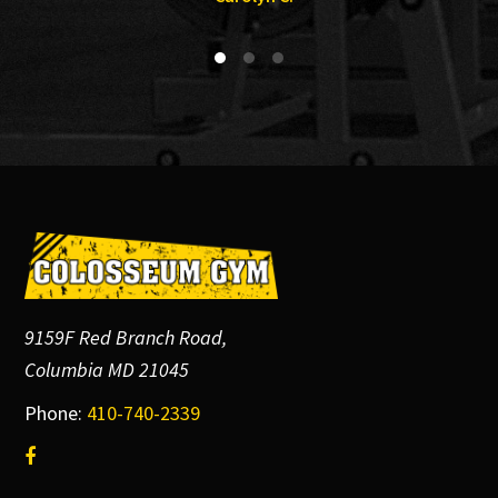
Footer
9159F Red Branch Road,
Columbia MD 21045
Phone:
410-740-2339