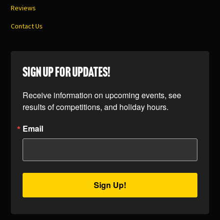
Reviews
Contact Us
SIGN UP FOR UPDATES!
Receive information on upcoming events, see 
results of competitions, and holiday hours.
Email
Sign Up!