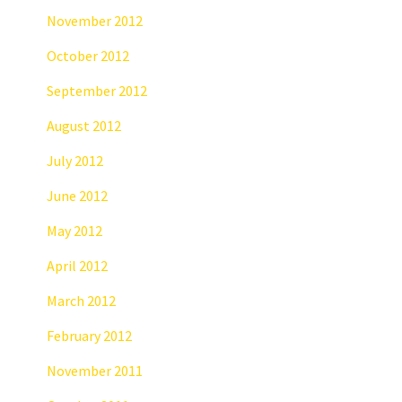
November 2012
October 2012
September 2012
August 2012
July 2012
June 2012
May 2012
April 2012
March 2012
February 2012
November 2011