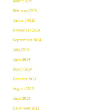
March 2015
February 2015
January 2015
November 2014
September 2014
July 2014
June 2014
March 2014
October 2013
August 2013
June 2013
December 2012