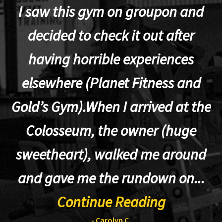
I saw this gym on groupon and
decided to check it out after
having horrible experiences
elsewhere (Planet Fitness and
p
Gold’s Gym).When I arrived at the
Colosseum, the owner (huge
sweetheart), walked me around
t
and gave me the rundown on...
Continue Reading
- Carolyn C.