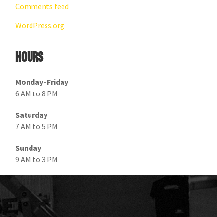
Comments feed
WordPress.org
Hours
Monday–Friday
6 AM to 8 PM
Saturday
7 AM to 5 PM
Sunday
9 AM to 3 PM