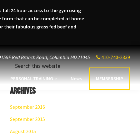
 full 24 hour access to the gym using
lity form that can be completed at home
 their fabulous grass fed beef and
9159F Red Branch Road,
Columbia MD 21045
410-740-2339
Primary
Search
this
Sidebar
website
PERSONAL TRAINING
News
MEMBERSHIP
Archives
September 2016
September 2015
August 2015