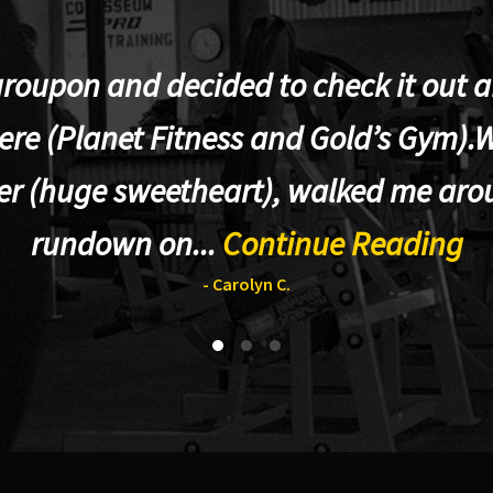
groupon and decided to check it out af
re (Planet Fitness and Gold’s Gym).W
er (huge sweetheart), walked me aro
rundown on...
Continue Reading
- Carolyn C.