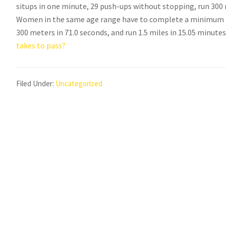
situps in one minute, 29 push-ups without stopping, run 300 m
Women in the same age range have to complete a minimum 32
300 meters in 71.0 seconds, and run 1.5 miles in 15.05 minute
takes to pass?
Filed Under:
Uncategorized