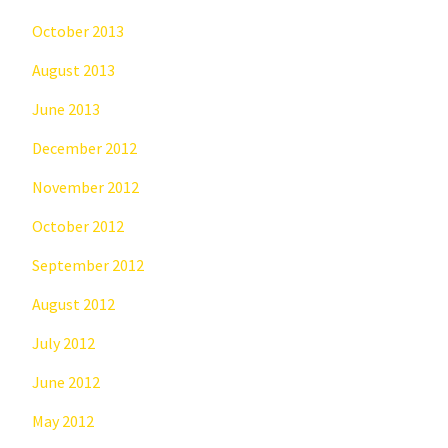
October 2013
August 2013
June 2013
December 2012
November 2012
October 2012
September 2012
August 2012
July 2012
June 2012
May 2012