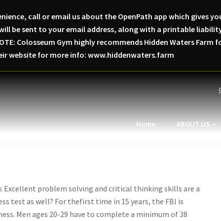
nience, call or email us about the OpenPath app which gives you
will be sent to your email address, along with a printable liabi
SE NOTE: Colosseum Gym highly recommends Hidden Waters Farm for
heir website for more info: www.hiddenwaters.farm
Home
ABOUT US
 Excellent problem solving and critical thinking skills are a
s test as well? For thefirst time in 15 years, the FBI is
itness. Men ages 20-29 have to complete a minimum of 38