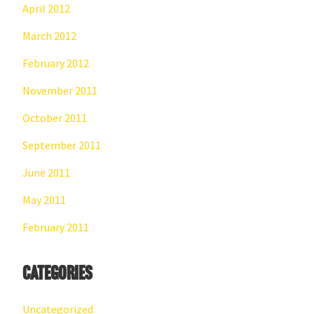
April 2012
March 2012
February 2012
November 2011
October 2011
September 2011
June 2011
May 2011
February 2011
Categories
Uncategorized