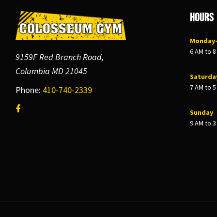
Footer
Hours
Monday–
6 AM to 
9159F Red Branch Road,
Columbia MD 21045
Saturda
7 AM to 
Phone:
410-740-2339
Sunday
9 AM to 