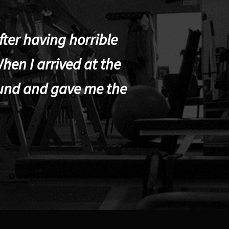
ter having horrible
hen I arrived at the
und and gave me the