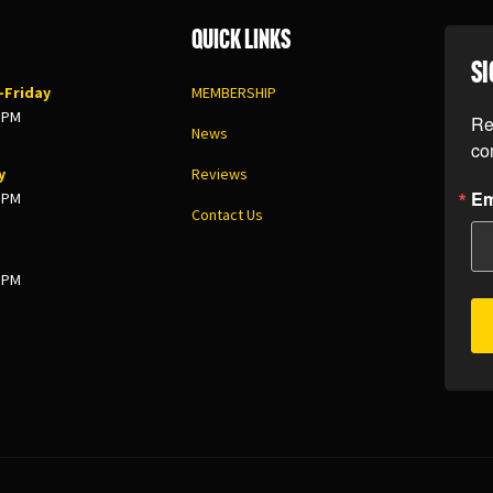
Quick Links
SI
Friday
MEMBERSHIP
8 PM
Re
News
co
y
Reviews
Em
5 PM
Contact Us
3 PM