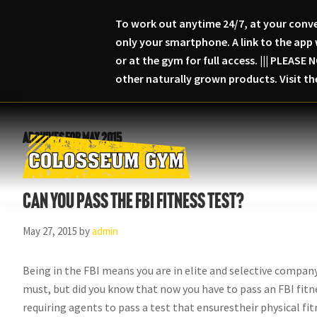
To work out anytime 24/7, at your conve
only your smartphone. A link to the app 
or at the gym for full access. ||| PLEA
other naturally grown products. Visit t
Skip
Skip
Skip
to
to
to
Archives for May 2015
primary
main
primary
navigation
content
sidebar
Colosseum
Serious
Gym-
Can you pass the FBI fitness test?
Fitness
Columbia,
Maryland
May 27, 2015
by
admin
Being in the FBI means you are in elite and selective company.
must, but did you know that now you have to pass an FBI fitnes
requiring agents to pass a test that ensurestheir physical f