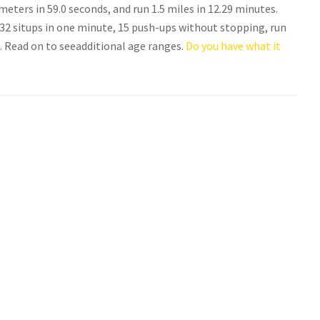
eters in 59.0 seconds, and run 1.5 miles in 12.29 minutes.
 situps in one minute, 15 push-ups without stopping, run
s. Read on to seeadditional age ranges.
Do you have what it