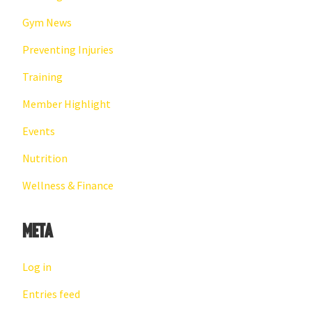
Gym News
Preventing Injuries
Training
Member Highlight
Events
Nutrition
Wellness & Finance
Meta
Log in
Entries feed