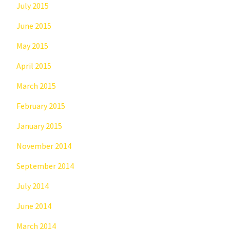
July 2015
June 2015
May 2015
April 2015
March 2015
February 2015
January 2015
November 2014
September 2014
July 2014
June 2014
March 2014