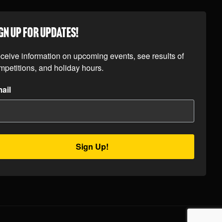
GN UP FOR UPDATES!
ceive information on upcoming events, see results of 
mpetitions, and holiday hours.
ail
Sign Up!