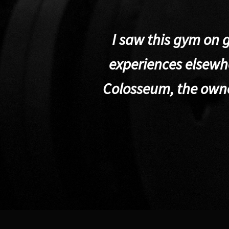
I saw this gym on 
experiences elsewhe
Colosseum, the own