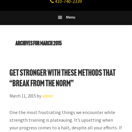
410-740-2339
Fitness
Columbia,
Maryland
Menu
Archives for March 2015
Get stronger with these methods that
“break from the norm”
March 11, 2015
by
admin
One the most frustrating things we encounter while
strength training is plateauing. It’s upsetting when
your progress comes to a halt, despite all your efforts. If