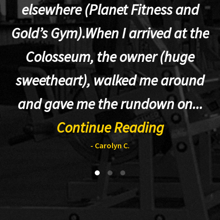
elsewhere (Planet Fitness and
p
Gold’s Gym).When I arrived at the
Colosseum, the owner (huge
sweetheart), walked me around
t
and gave me the rundown on...
Continue Reading
- Carolyn C.