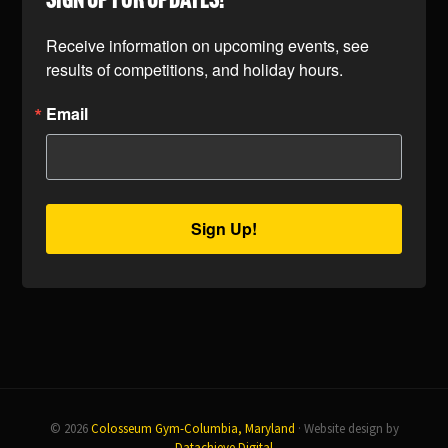
SIGN UP FOR UPDATES!
Receive information on upcoming events, see 
results of competitions, and holiday hours.
Email
Sign Up!
© 2026
Colosseum Gym-Columbia, Maryland
· Website design by
Datachieve Digital