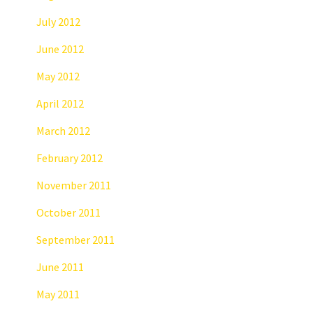
July 2012
June 2012
May 2012
April 2012
March 2012
February 2012
November 2011
October 2011
September 2011
June 2011
May 2011