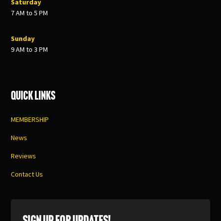
Saturday
7 AM to 5 PM
Sunday
9 AM to 3 PM
Quick Links
MEMBERSHIP
News
Reviews
Contact Us