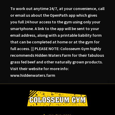
To work out anytime 24/7, at your convenience, call
or email us about the OpenPath app which gives
you full 24 hour access to the gym using only your
smartphone. A link to the app will be sent to your
email address, along with a printable liability form
that can be completed at home or at the gym for
full access. ||| PLEASE NOTE: Colosseum Gym highly
recommends Hidden Waters Farm for their fabulous
grass fed beef and other naturally grown products.
Visit their website for more info:
www.hiddenwaters.farm
Skip
Skip
Skip
to
to
to
primary
main
primary
navigation
content
sidebar
Colosseum
Serious
Gym-