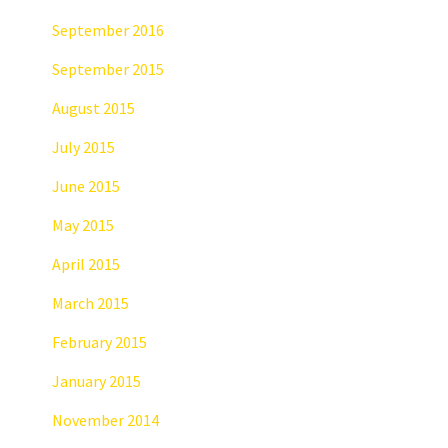
September 2016
September 2015
August 2015
July 2015
June 2015
May 2015
April 2015
March 2015
February 2015
January 2015
November 2014