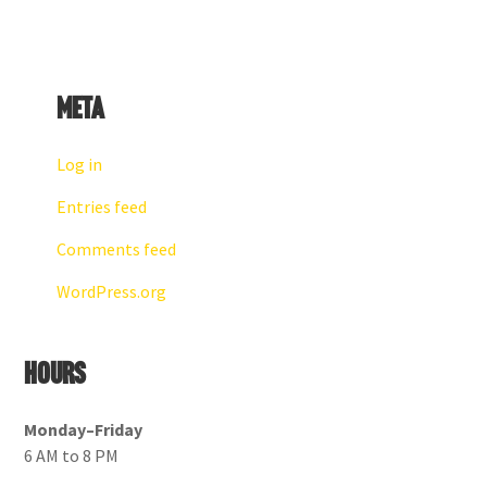
Meta
Log in
Entries feed
Comments feed
WordPress.org
Hours
Monday–Friday
6 AM to 8 PM