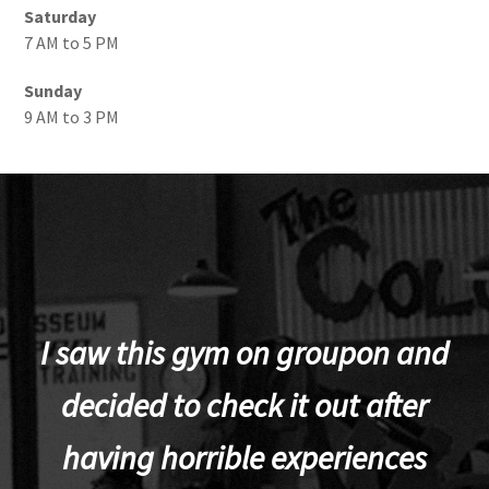
Saturday
7 AM to 5 PM
Sunday
9 AM to 3 PM
I saw this gym on groupon and
decided to check it out after
having horrible experiences