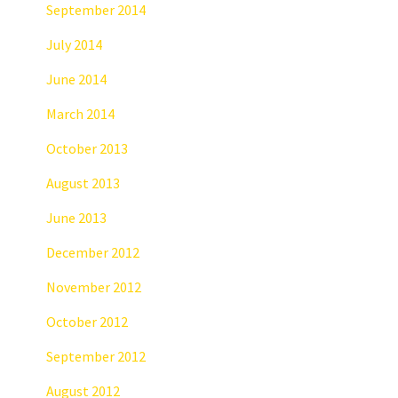
September 2014
July 2014
June 2014
March 2014
October 2013
August 2013
June 2013
December 2012
November 2012
October 2012
September 2012
August 2012