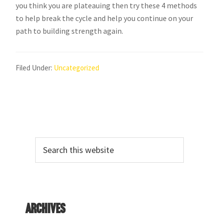
you think you are plateauing then try these 4 methods
to help break the cycle and help you continue on your
path to building strength again.
Filed Under:
Uncategorized
Primary
Search
Sidebar
this
website
Archives