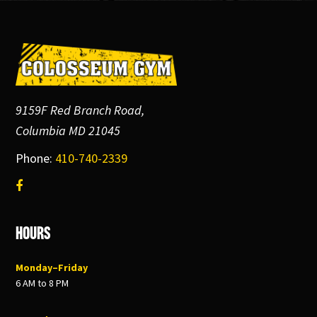
Footer
9159F Red Branch Road,
Columbia MD 21045
Phone:
410-740-2339
Hours
Monday–Friday
6 AM to 8 PM