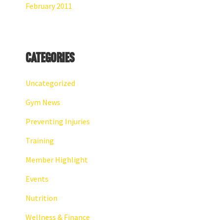
February 2011
Categories
Uncategorized
Gym News
Preventing Injuries
Training
Member Highlight
Events
Nutrition
Wellness & Finance