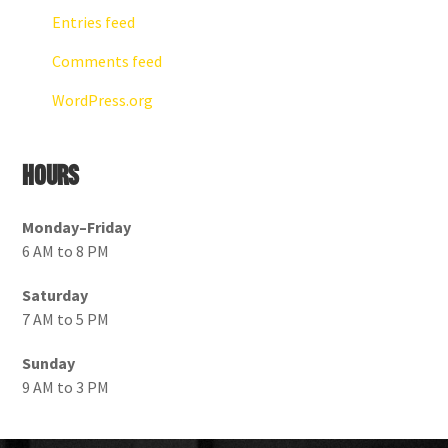
Entries feed
Comments feed
WordPress.org
Hours
Monday–Friday
6 AM to 8 PM
Saturday
7 AM to 5 PM
Sunday
9 AM to 3 PM