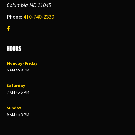
Columbia MD 21045
Phone:
410-740-2339
Hours
Monday–Friday
6 AM to 8 PM
Saturday
7 AM to 5 PM
Sunday
9 AM to 3 PM