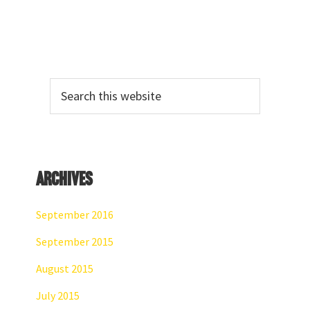
Primary
Search
Sidebar
this
website
Archives
September 2016
September 2015
August 2015
July 2015