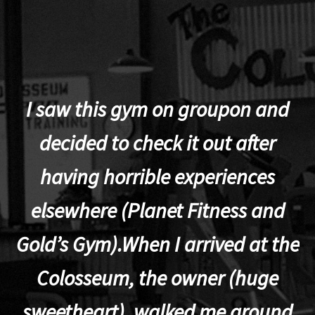
I saw this gym on groupon and
decided to check it out after
having horrible experiences
elsewhere (Planet Fitness and
p
Gold’s Gym).When I arrived at the
Colosseum, the owner (huge
sweetheart), walked me around
t