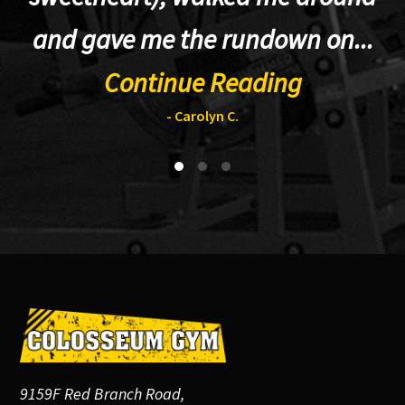
and gave me the rundown on...
Continue Reading
- Carolyn C.
Footer
9159F Red Branch Road,