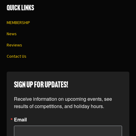
Quick Links
MEMBERSHIP
News
Reviews
Contact Us
SIGN UP FOR UPDATES!
Receive information on upcoming events, see 
results of competitions, and holiday hours.
Email