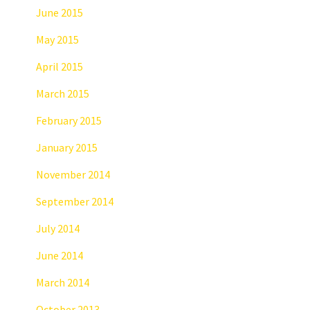
June 2015
May 2015
April 2015
March 2015
February 2015
January 2015
November 2014
September 2014
July 2014
June 2014
March 2014
October 2013