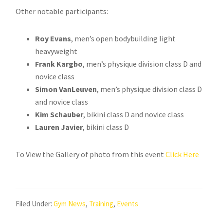
Other notable participants:
Roy Evans
, men’s open bodybuilding light
heavyweight
Frank Kargbo
, men’s physique division class D and
novice class
Simon VanLeuven
, men’s physique division class D
and novice class
Kim Schauber
, bikini class D and novice class
Lauren Javier
, bikini class D
To View the Gallery of photo from this event
Click Here
Filed Under:
Gym News
,
Training
,
Events