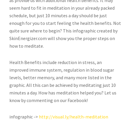
as provide us with additional health benefits. It may
seem hard to fit in meditation in your already packed
schedule, but just 10 minutes a day should be just
enough for you to start feeling the health benefits. Not
quite sure where to begin? This infographic created by
SkinEnergizer.com will show you the proper steps on
how to meditate.
Health Benefits include reduction in stress, an
improved immune system, regulation in blood sugar
levels, better memory, and many more listed in the
graphic. All this can be achieved by meditating just 10
minutes a day. How has meditation helped you? Let us
know by commenting on our Facebook!
infographic ->
http://visual.ly/health-
meditation