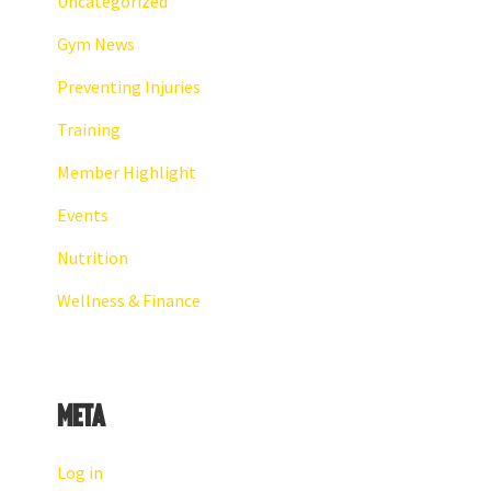
Uncategorized
Gym News
Preventing Injuries
Training
Member Highlight
Events
Nutrition
Wellness & Finance
Meta
Log in