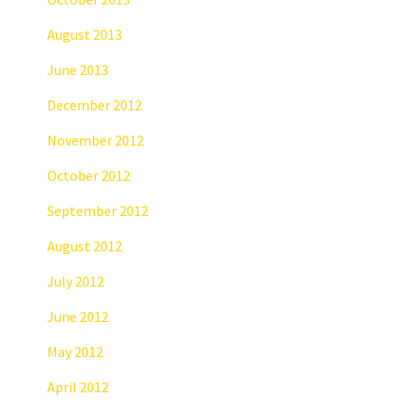
August 2013
June 2013
December 2012
November 2012
October 2012
September 2012
August 2012
July 2012
June 2012
May 2012
April 2012