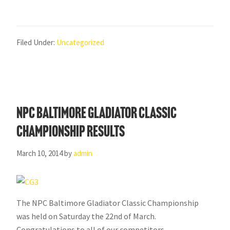
Filed Under:
Uncategorized
NPC Baltimore Gladiator Classic
Championship Results
March 10, 2014
by
admin
The NPC Baltimore Gladiator Classic Championship
was held on Saturday the 22nd of March.
Congratulations to all of our competitors.