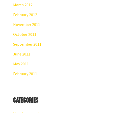
March 2012
February 2012
November 2011
October 2011
September 2011
June 2011
May 2011
February 2011
Categories