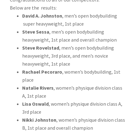
Below are the results:
David A. Johnston
, men’s open bodybuilding
super heavyweight, 1st place
Steve Sessa
, men’s open bodybuilding
heavyweight, 1st place and overall champion
Steve Rovelstad
, men’s open bodybuilding
heavyweight, 3rd place, and men’s novice
heavyweight, 1st place
Rachael Pecoraro
, women’s bodybuilding, 1st
place
Natalie Rivers
, women’s physique division class
A, 1st place
Lisa Oswald
, women’s physique division class A,
3rd place
Nikki Johnston
, women’s physique division class
B, 1st place and overall champion