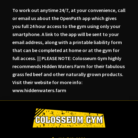
To work out anytime 24/7, at your convenience, call
or email us about the OpenPath app which gives
you full 24 hour access to the gym using only your
smartphone. A link to the app will be sent to your
email address, along with a printable liability form
that can be completed at home or at the gym for
full access. ||| PLEASE NOTE: Colosseum Gym highly
recommends Hidden Waters Farm for their fabulous
grass fed beef and other naturally grown products.
Visit their website for more info:
www.hiddenwaters.farm
Skip
Skip
Skip
to
to
to
primary
main
primary
navigation
content
sidebar
Colosseum
Serious
Gym-