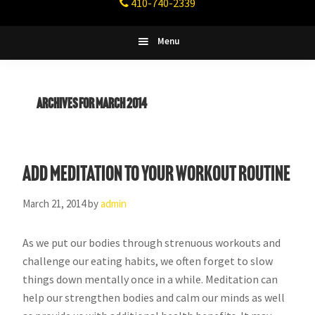
410-740-2339
Fitness
Columbia,
Maryland
Menu
Archives for March 2014
Add Meditation to Your Workout Routine
March 21, 2014
by
admin
As we put our bodies through strenuous workouts and
challenge our eating habits, we often forget to slow
things down mentally once in a while. Meditation can
help our strengthen bodies and calm our minds as well