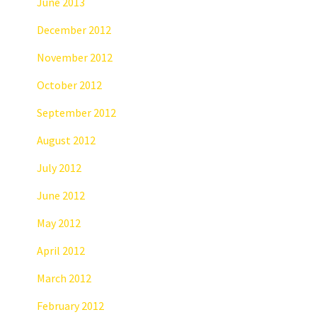
June 2013
December 2012
November 2012
October 2012
September 2012
August 2012
July 2012
June 2012
May 2012
April 2012
March 2012
February 2012