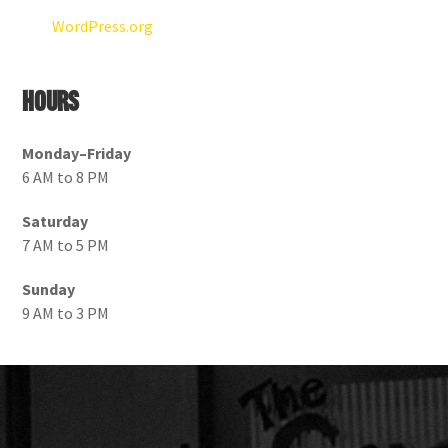
WordPress.org
Hours
Monday–Friday
6 AM to 8 PM
Saturday
7 AM to 5 PM
Sunday
9 AM to 3 PM