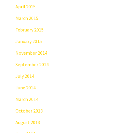
April 2015
March 2015
February 2015
January 2015
November 2014
September 2014
July 2014
June 2014
March 2014
October 2013
August 2013