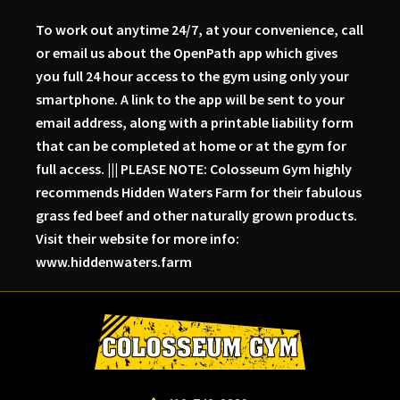
To work out anytime 24/7, at your convenience, call
or email us about the OpenPath app which gives
you full 24 hour access to the gym using only your
smartphone. A link to the app will be sent to your
email address, along with a printable liability form
that can be completed at home or at the gym for
full access. ||| PLEASE NOTE: Colosseum Gym highly
recommends Hidden Waters Farm for their fabulous
grass fed beef and other naturally grown products.
Visit their website for more info:
www.hiddenwaters.farm
Skip
Skip
Skip
to
to
to
primary
main
primary
navigation
content
sidebar
Colosseum
Serious
Gym-