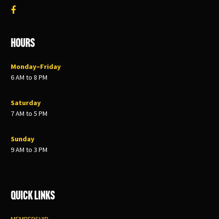
Hours
Monday–Friday
6 AM to 8 PM
Saturday
7 AM to 5 PM
Sunday
9 AM to 3 PM
Quick Links