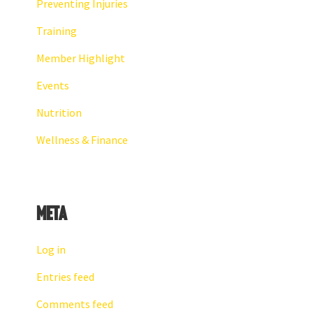
Preventing Injuries
Training
Member Highlight
Events
Nutrition
Wellness & Finance
Meta
Log in
Entries feed
Comments feed