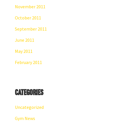
November 2011
October 2011
September 2011
June 2011
May 2011
February 2011
Categories
Uncategorized
Gym News