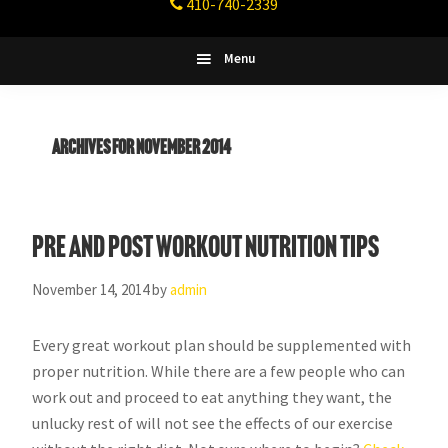
410-740-2339
Fitness
Columbia,
Maryland
Menu
Archives for November 2014
Pre and Post Workout Nutrition tips
November 14, 2014
by
admin
Every great workout plan should be supplemented with
proper nutrition. While there are a few people who can
work out and proceed to eat anything they want, the
unlucky rest of will not see the effects of our exercise