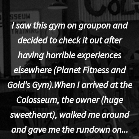
I saw this gym on groupon and
decided to check it out after
having horrible experiences
elsewhere (Planet Fitness and
p
Gold’s Gym).When I arrived at the
Colosseum, the owner (huge
sweetheart), walked me around
t
and gave me the rundown on...