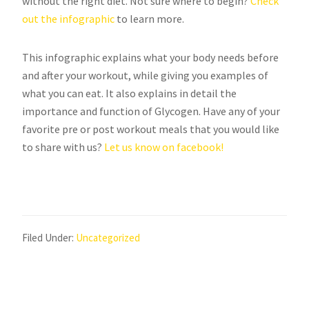
without the right diet. Not sure where to begin?
Check
out the infographic
to learn more.
This infographic explains what your body needs before
and after your workout, while giving you examples of
what you can eat. It also explains in detail the
importance and function of Glycogen. Have any of your
favorite pre or post workout meals that you would like
to share with us?
Let us know on facebook!
Filed Under:
Uncategorized