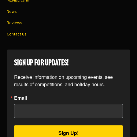
MEMBERSHIP
News
Reviews
Contact Us
SIGN UP FOR UPDATES!
Receive information on upcoming events, see 
results of competitions, and holiday hours.
Email
Sign Up!