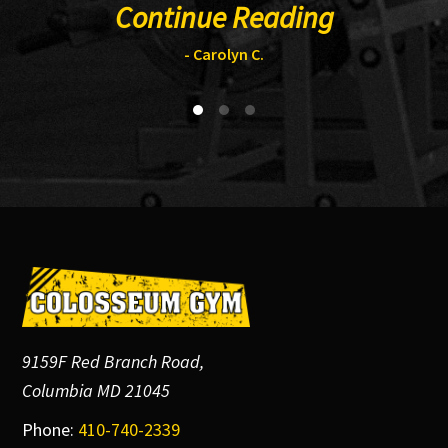
Continue Reading
- Carolyn C.
Footer
9159F Red Branch Road,
Columbia MD 21045
Phone:
410-740-2339