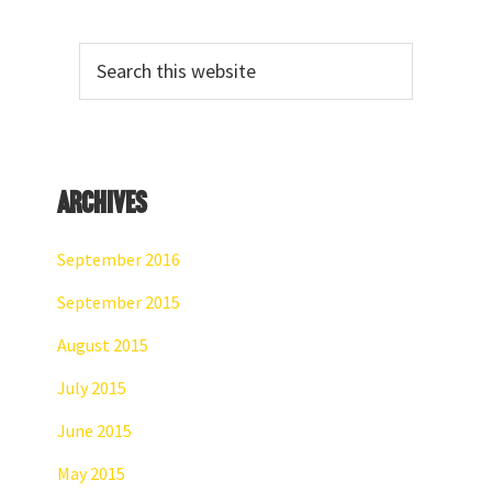
Primary
Search
Sidebar
this
website
Archives
September 2016
September 2015
August 2015
July 2015
June 2015
May 2015