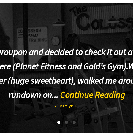
groupon and decided to check it out af
re (Planet Fitness and Gold’s Gym).W
er (huge sweetheart), walked me aro
rundown on...
Continue Reading
- Carolyn C.