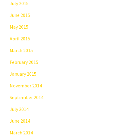
July 2015
June 2015
May 2015
April 2015
March 2015
February 2015
January 2015
November 2014
September 2014
July 2014
June 2014
March 2014