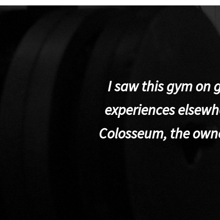
I saw this gym on 
experiences elsewhe
Colosseum, the own