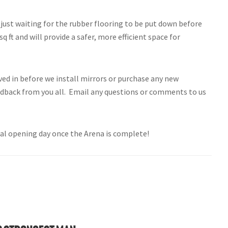
 just waiting for the rubber flooring to be put down before
ft and will provide a safer, more efficient space for
ved in before we install mirrors or purchase any new
dback from you all. Email any questions or comments to us
ial opening day once the Arena is complete!