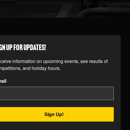
GN UP FOR UPDATES!
ceive information on upcoming events, see results of 
mpetitions, and holiday hours.
ail
Sign Up!