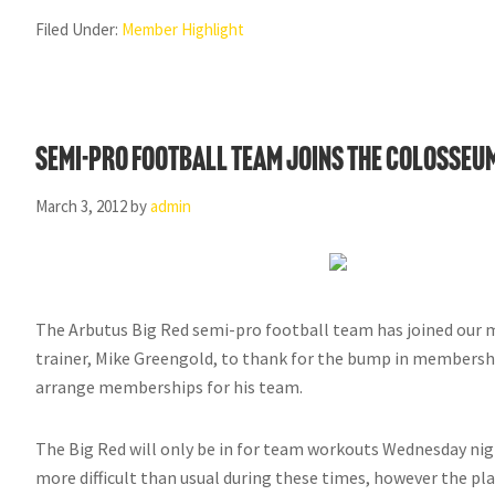
Filed Under:
Member Highlight
Semi-Pro football team joins the Colosseu
March 3, 2012
by
admin
The Arbutus Big Red semi-pro football team has joined our
trainer, Mike Greengold, to thank for the bump in membershi
arrange memberships for his team.
The Big Red will only be in for team workouts Wednesday night
more difficult than usual during these times, however the pla