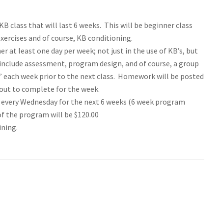
B class that will last 6 weeks. This will be beginner class
ercises and of course, KB conditioning.
er at least one day per week; not just in the use of KB’s, but
ll include assessment, program design, and of course, a group
 each week prior to the next class. Homework will be posted
kout to complete for the week.
d every Wednesday for the next 6 weeks (6 week program
of the program will be $120.00
ining.