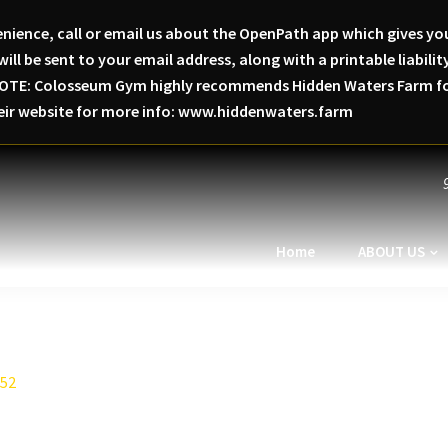
nience, call or email us about the OpenPath app which gives you
will be sent to your email address, along with a printable liabi
SE NOTE: Colosseum Gym highly recommends Hidden Waters Farm for
heir website for more info: www.hiddenwaters.farm
Home
ABOUT US