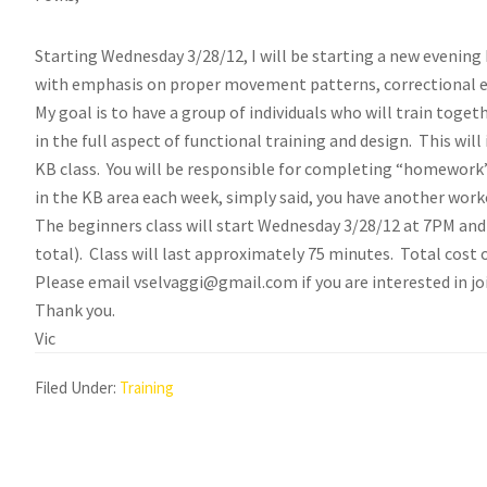
Starting Wednesday 3/28/12, I will be starting a new evening K
with emphasis on proper movement patterns, correctional ex
My goal is to have a group of individuals who will train togeth
in the full aspect of functional training and design. This wi
KB class. You will be responsible for completing “homework”
in the KB area each week, simply said, you have another wor
The beginners class will start Wednesday 3/28/12 at 7PM an
total). Class will last approximately 75 minutes. Total cost 
Please email vselvaggi@gmail.com if you are interested in jo
Thank you.
Vic
Filed Under:
Training