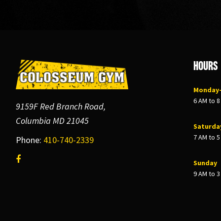
Footer
Hours
Monday–
6 AM to 
9159F Red Branch Road,
Columbia MD 21045
Saturda
7 AM to 
Phone:
410-740-2339
Sunday
9 AM to 