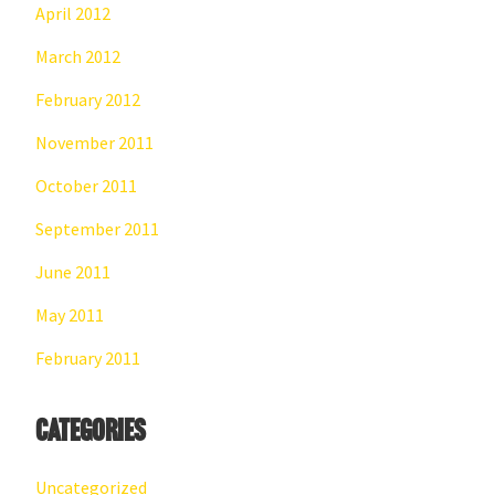
April 2012
March 2012
February 2012
November 2011
October 2011
September 2011
June 2011
May 2011
February 2011
Categories
Uncategorized