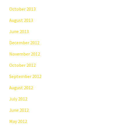
October 2013
August 2013
June 2013
December 2012
November 2012
October 2012
September 2012
August 2012
July 2012
June 2012
May 2012