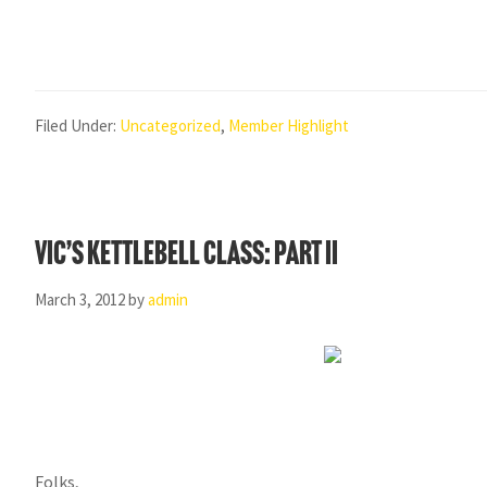
Filed Under:
Uncategorized
,
Member Highlight
Vic’s Kettlebell Class: Part II
March 3, 2012
by
admin
Folks,