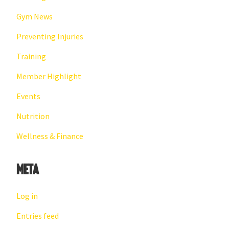
Gym News
Preventing Injuries
Training
Member Highlight
Events
Nutrition
Wellness & Finance
Meta
Log in
Entries feed