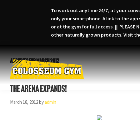
To work out anytime 24/7, at your conve
only your smartphone. A link to the app 
or at the gym for full access. ||| PLEA
other naturally grown products. Visit t
Skip
Skip
Skip
to
to
to
Archives for March 2012
primary
main
primary
navigation
content
sidebar
Colosseum
Serious
Gym-
The Arena Expands!
Fitness
Columbia,
Maryland
March 18, 2012
by
admin