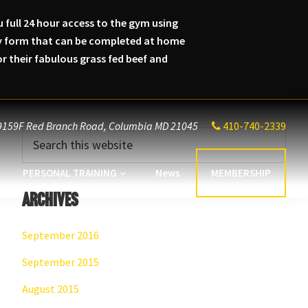
 full 24 hour access to the gym using
lity form that can be completed at home
 their fabulous grass fed beef and
9159F Red Branch Road,
Columbia MD 21045
410-740-2339
Primary
Search
this
Sidebar
website
PERSONAL TRAINING
News
MEMBERSHIP
Archives
September 2016
September 2015
August 2015