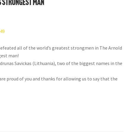
 Strongest Man
efeated all of the world’s greatest strongmen in The Arnold
gest man!
unas Savickas (Lithuania), two of the biggest names in the
e proud of you and thanks for allowing us to say that the