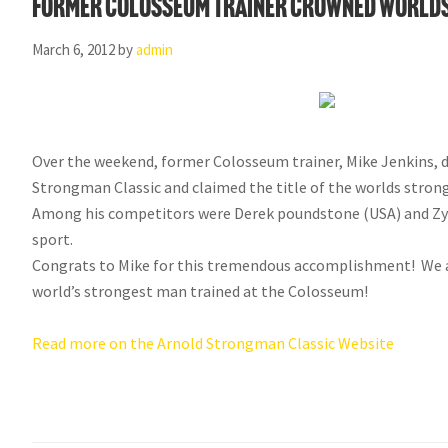
Former Colosseum Trainer Crowned Worlds
March 6, 2012
by
admin
Over the weekend, former Colosseum trainer, Mike Jenkins, d
Strongman Classic and claimed the title of the worlds stron
Among his competitors were Derek poundstone (USA) and Zydr
sport.
Congrats to Mike for this tremendous accomplishment! We ar
world’s strongest man trained at the Colosseum!
Read more on the Arnold Strongman Classic Website