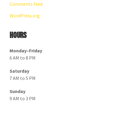
Comments feed
WordPress.org
Hours
Monday–Friday
6 AM to 8 PM
Saturday
7 AM to 5 PM
Sunday
9 AM to 3 PM