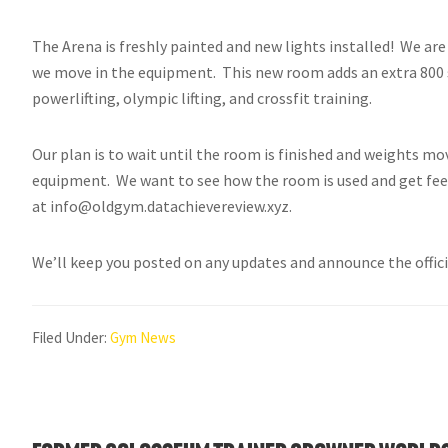
The Arena is freshly painted and new lights installed! We are
we move in the equipment. This new room adds an extra 800 sq 
powerlifting, olympic lifting, and crossfit training.
Our plan is to wait until the room is finished and weights mo
equipment. We want to see how the room is used and get fee
at info@oldgym.datachievereview.xyz.
We’ll keep you posted on any updates and announce the offic
Filed Under:
Gym News