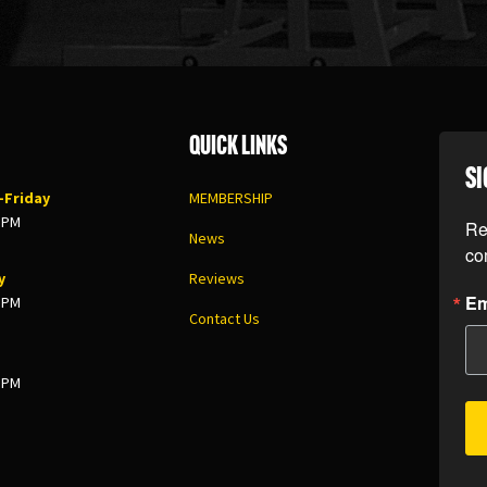
Quick Links
SI
Friday
MEMBERSHIP
8 PM
Re
News
co
y
Reviews
Em
5 PM
Contact Us
3 PM