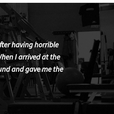
ter having horrible
hen I arrived at the
und and gave me the