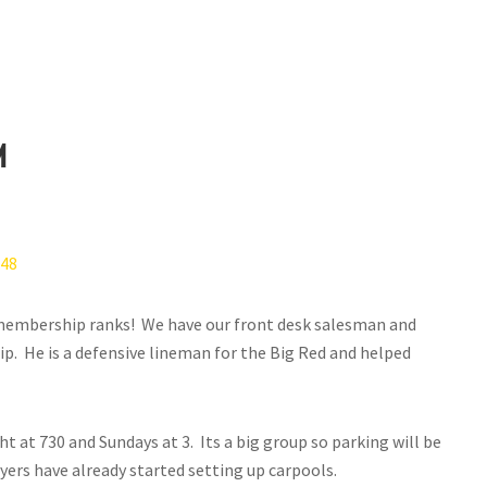
m
 membership ranks! We have our front desk salesman and
p. He is a defensive lineman for the Big Red and helped
 at 730 and Sundays at 3. Its a big group so parking will be
yers have already started setting up carpools.