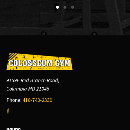
Footer
9159F Red Branch Road,
Columbia MD 21045
Phone:
410-740-2339