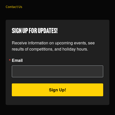
Contact Us
SIGN UP FOR UPDATES!
Receive information on upcoming events, see 
results of competitions, and holiday hours.
Email
Sign Up!