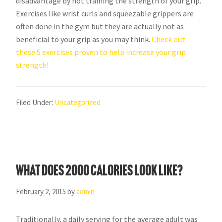
disadvantage by not training the strength of your grip.
Exercises like wrist curls and squeezable grippers are
often done in the gym but they are actually not as
beneficial to your grip as you may think.
Check out
these 5 exercises proven to help increase your grip
strength!
Filed Under:
Uncategorized
What does 2000 calories look like?
February 2, 2015
by
admin
Traditionally, a daily serving for the average adult was