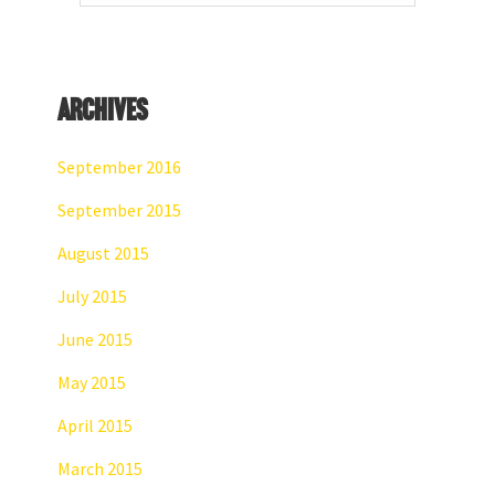
website
Archives
September 2016
September 2015
August 2015
July 2015
June 2015
May 2015
April 2015
March 2015