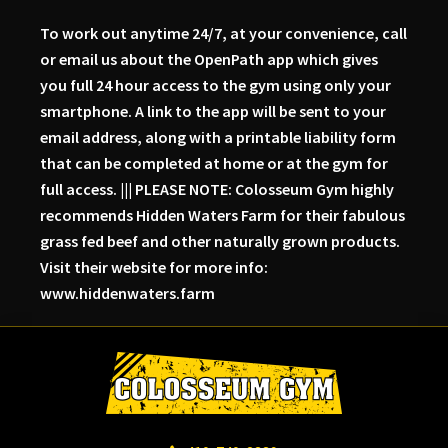
To work out anytime 24/7, at your convenience, call
or email us about the OpenPath app which gives
you full 24 hour access to the gym using only your
smartphone. A link to the app will be sent to your
email address, along with a printable liability form
that can be completed at home or at the gym for
full access. ||| PLEASE NOTE: Colosseum Gym highly
recommends Hidden Waters Farm for their fabulous
grass fed beef and other naturally grown products.
Visit their website for more info:
www.hiddenwaters.farm
Skip
Skip
Skip
to
to
to
primary
main
primary
navigation
content
sidebar
Colosseum
Serious
Gym-