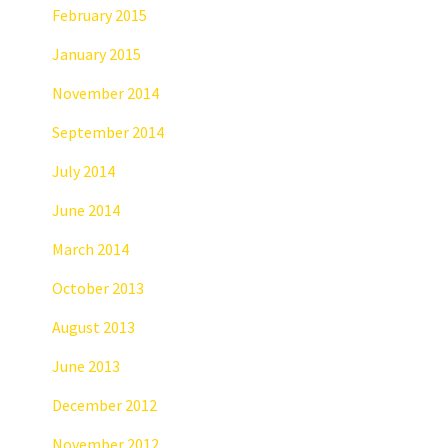
February 2015
January 2015
November 2014
September 2014
July 2014
June 2014
March 2014
October 2013
August 2013
June 2013
December 2012
November 2012