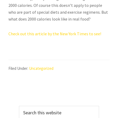
2000 calories. Of course this doesn’t apply to people
who are part of special diets and exercise regimens. But
what does 2000 calories look like in real food?
Check out this article by the New York Times to see!
Filed Under:
Uncategorized
Primary
Search
Sidebar
this