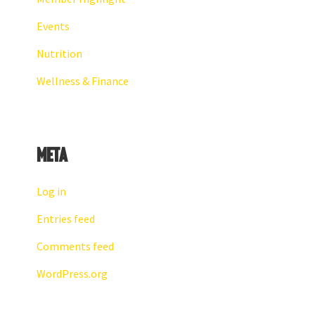
Events
Nutrition
Wellness & Finance
Meta
Log in
Entries feed
Comments feed
WordPress.org