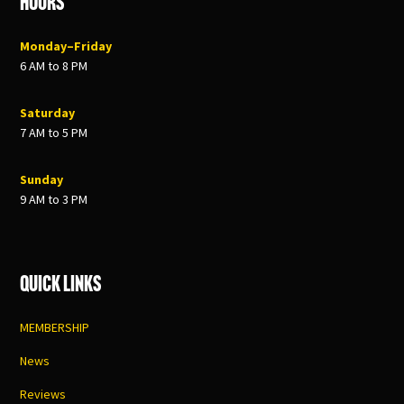
Hours
Monday–Friday
6 AM to 8 PM
Saturday
7 AM to 5 PM
Sunday
9 AM to 3 PM
Quick Links
MEMBERSHIP
News
Reviews