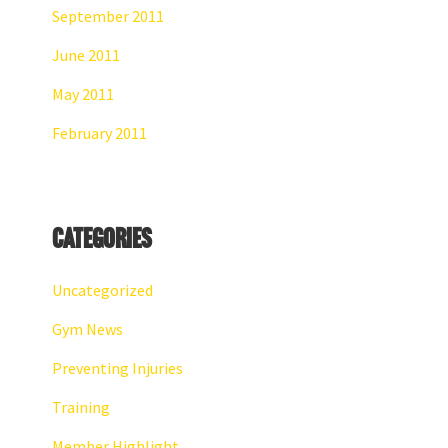
September 2011
June 2011
May 2011
February 2011
Categories
Uncategorized
Gym News
Preventing Injuries
Training
Member Highlight