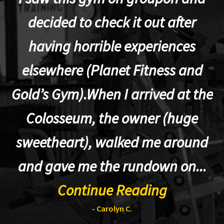
decided to check it out after
having horrible experiences
elsewhere (Planet Fitness and
p
Gold’s Gym).When I arrived at the
Colosseum, the owner (huge
sweetheart), walked me around
t
and gave me the rundown on...
Continue Reading
- Carolyn C.