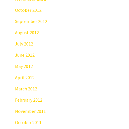
October 2012
September 2012
August 2012
July 2012
June 2012
May 2012
April 2012
March 2012
February 2012
November 2011
October 2011