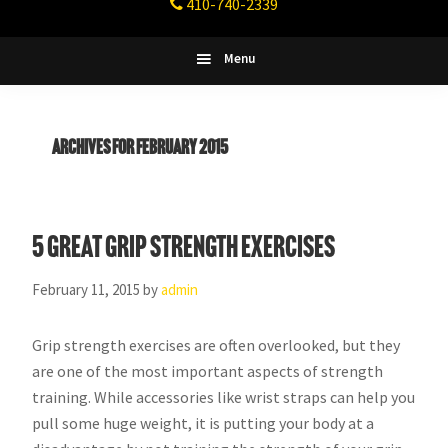
410-740-2339
Fitness
Columbia,
Maryland
Menu
Archives for February 2015
5 Great Grip Strength Exercises
February 11, 2015
by
admin
Grip strength exercises are often overlooked, but they
are one of the most important aspects of strength
training. While accessories like wrist straps can help you
pull some huge weight, it is putting your body at a