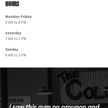
Hours
Monday–Friday
6 AM to 8 PM
Saturday
7 AM to 5 PM
Sunday
9 AM to 3 PM
I saw this gym on groupon and