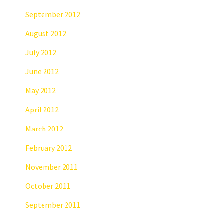
September 2012
August 2012
July 2012
June 2012
May 2012
April 2012
March 2012
February 2012
November 2011
October 2011
September 2011