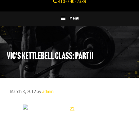
410-740-2339
Fitness
Columbia,
Maryland
Menu
Vic’s Kettlebell Class: Part II
March 3, 2012
by
admin