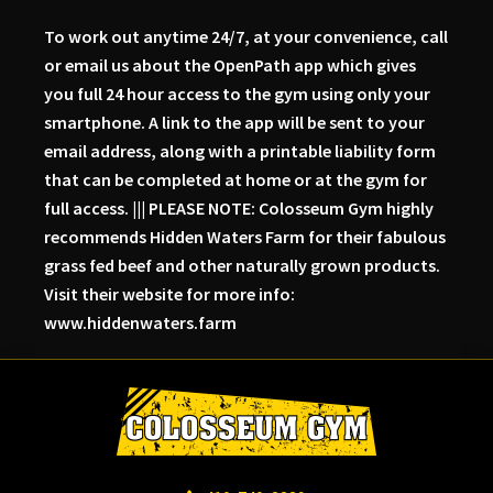
To work out anytime 24/7, at your convenience, call
or email us about the OpenPath app which gives
you full 24 hour access to the gym using only your
smartphone. A link to the app will be sent to your
email address, along with a printable liability form
that can be completed at home or at the gym for
full access. ||| PLEASE NOTE: Colosseum Gym highly
recommends Hidden Waters Farm for their fabulous
grass fed beef and other naturally grown products.
Visit their website for more info:
www.hiddenwaters.farm
Skip
Skip
Skip
to
to
to
primary
main
primary
navigation
content
sidebar
Colosseum
Serious
Gym-