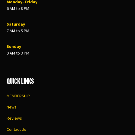
Monday–Friday
6 AM to 8 PM
Saturday
7 AM to 5 PM
Sunday
9 AM to 3 PM
Quick Links
MEMBERSHIP
News
Reviews
Contact Us