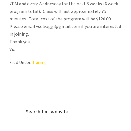
7PM and every Wednesday for the next 6 weeks (6 week
program total). Class will last approximately 75
minutes. Total cost of the program will be $120.00
Please email vselvaggi@gmail.com if you are interested
in joining.
Thank you.
Vic
Filed Under:
Training
Primary
Search
Sidebar
this
website