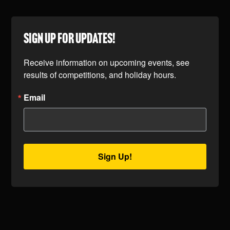
SIGN UP FOR UPDATES!
Receive information on upcoming events, see 
results of competitions, and holiday hours.
Email
Sign Up!