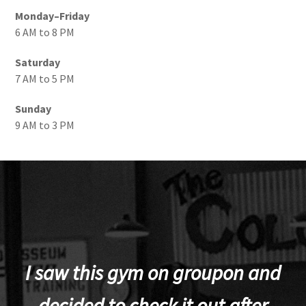
Monday–Friday
6 AM to 8 PM
Saturday
7 AM to 5 PM
Sunday
9 AM to 3 PM
I saw this gym on groupon and
decided to check it out after