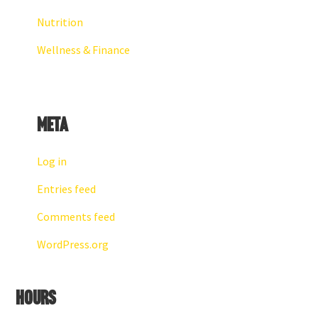
Nutrition
Wellness & Finance
Meta
Log in
Entries feed
Comments feed
WordPress.org
Hours