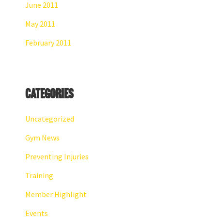
June 2011
May 2011
February 2011
Categories
Uncategorized
Gym News
Preventing Injuries
Training
Member Highlight
Events