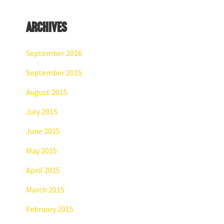
Archives
September 2016
September 2015
August 2015
July 2015
June 2015
May 2015
April 2015
March 2015
February 2015