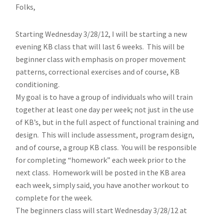
Folks,
Starting Wednesday 3/28/12, I will be starting a new
evening KB class that will last 6 weeks. This will be
beginner class with emphasis on proper movement
patterns, correctional exercises and of course, KB
conditioning.
My goal is to have a group of individuals who will train
together at least one day per week; not just in the use
of KB’s, but in the full aspect of functional training and
design. This will include assessment, program design,
and of course, a group KB class. You will be responsible
for completing “homework” each week prior to the
next class. Homework will be posted in the KB area
each week, simply said, you have another workout to
complete for the week.
The beginners class will start Wednesday 3/28/12 at