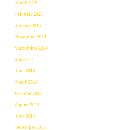
March 2015
February 2015
January 2015
November 2014
September 2014
July 2014
June 2014
March 2014
October 2013
August 2013
June 2013
December 2012