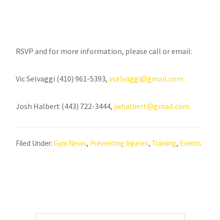
RSVP and for more information, please call or email:
Vic Selvaggi (410) 961-5393,
vselvaggi@gmail.com
Josh Halbert (443) 722-3444,
jwhalbert@gmail.com
Filed Under:
Gym News
,
Preventing Injuries
,
Training
,
Events
Primary
Search