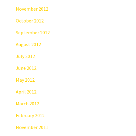
November 2012
October 2012
September 2012
August 2012
July 2012
June 2012
May 2012
April 2012
March 2012
February 2012
November 2011