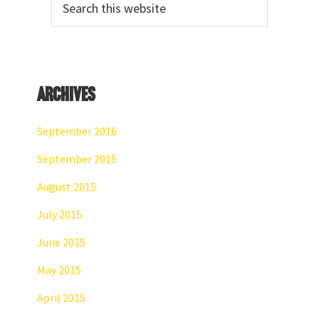
Sidebar
this
website
Archives
September 2016
September 2015
August 2015
July 2015
June 2015
May 2015
April 2015