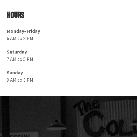
Hours
Monday–Friday
6 AM to 8 PM
Saturday
7 AM to 5 PM
Sunday
9 AM to 3 PM