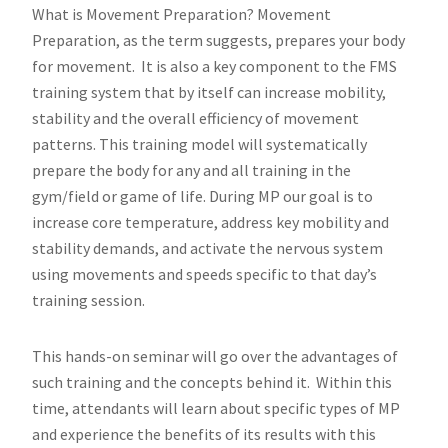
What is Movement Preparation? Movement
Preparation, as the term suggests, prepares your body
for movement. It is also a key component to the FMS
training system that by itself can increase mobility,
stability and the overall efficiency of movement
patterns. This training model will systematically
prepare the body for any and all training in the
gym/field or game of life. During MP our goal is to
increase core temperature, address key mobility and
stability demands, and activate the nervous system
using movements and speeds specific to that day’s
training session.
This hands-on seminar will go over the advantages of
such training and the concepts behind it. Within this
time, attendants will learn about specific types of MP
and experience the benefits of its results with this