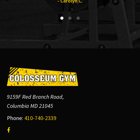
- Carolyn C.
Footer
9159F Red Branch Road,
Columbia MD 21045
Phone:
410-740-2339