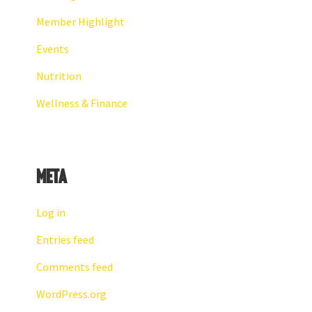
Member Highlight
Events
Nutrition
Wellness & Finance
Meta
Log in
Entries feed
Comments feed
WordPress.org