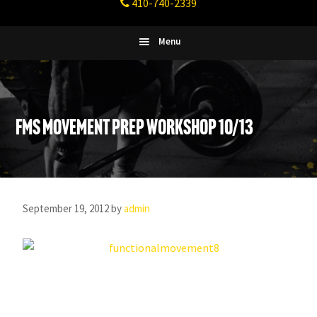
410-740-2339
Fitness
Columbia,
Maryland
Menu
FMS Movement Prep Workshop 10/13
September 19, 2012
by
admin