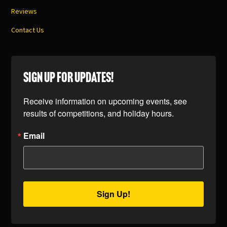
Reviews
Contact Us
SIGN UP FOR UPDATES!
Receive information on upcoming events, see 
results of competitions, and holiday hours.
Email
Sign Up!