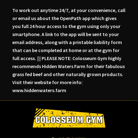
To work out anytime 24/7, at your convenience, call
or email us about the OpenPath app which gives
you full 24 hour access to the gym using only your
smartphone. A link to the app will be sent to your
email address, along with a printable liability form
that can be completed at home or at the gym for
full access. ||| PLEASE NOTE: Colosseum Gym highly
recommends Hidden Waters Farm for their fabulous
grass fed beef and other naturally grown products.
Visit their website for more info:
www.hiddenwaters.farm
Skip
Skip
Skip
to
to
to
primary
main
primary
navigation
content
sidebar
Colosseum
Serious
Gym-