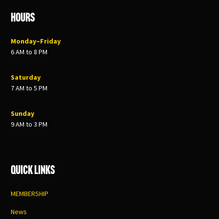
Hours
Monday–Friday
6 AM to 8 PM
Saturday
7 AM to 5 PM
Sunday
9 AM to 3 PM
Quick Links
MEMBERSHIP
News