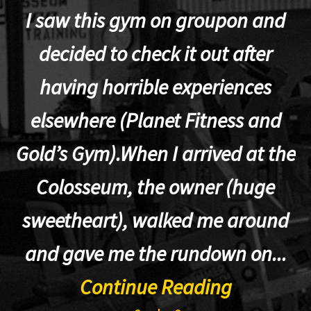
I saw this gym on groupon and
decided to check it out after
having horrible experiences
elsewhere (Planet Fitness and
p
Gold’s Gym).When I arrived at the
Colosseum, the owner (huge
sweetheart), walked me around
t
and gave me the rundown on...
Continue Reading