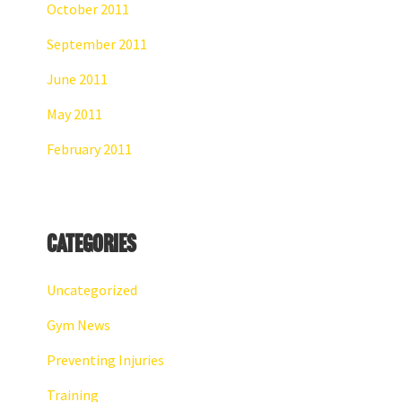
October 2011
September 2011
June 2011
May 2011
February 2011
Categories
Uncategorized
Gym News
Preventing Injuries
Training