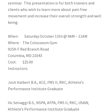
seminar. This presentation is for both trainers and
clients who wish to learn more about pain free
movement and increase their overall strength and well
being.
When: Saturday October 13th @ 9AM – 11AM
Where: The Colosseum Gym
9159-F Red Branch Road
Columbia, MD 21043
Cost: $25.00
Instructors:
Josh Halbert B.A., ACE, FMS II, RKC, Athlete’s
Performance Institute Graduate
Vic Selvaggi B.S., NSPA, AFPA, FMS II, RKC, USAW,
Athlete’s Performance Institute Graduate