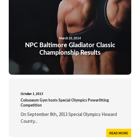
March 10, 2014
NPC Baltimore Gladiator Classic
Championship Results
October 1, 2013
Colosseum Gym hosts Special Olympics Powerlifting
Competition
On September 8th, 2013 Special Olympics Howard
County...
READ MORE