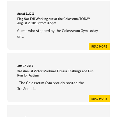
August 2, 2013
Flag Nor Fail Working out at the Colosseum TODAY
August 2, 2013 from 3-5pm
Guess who stopped by the Colosseum Gym today
on...
READ MORE
June 27, 2013
3rd Annual Victor Martinez Fitness Challenge and Fun
Run for Autism
The Colosseum Gym proudly hosted the
3rd Annual...
READ MORE