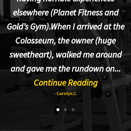
elsewhere (Planet Fitness and
p
Gold’s Gym).When I arrived at the
Colosseum, the owner (huge
sweetheart), walked me around
t
and gave me the rundown on...
Continue Reading
- Carolyn C.