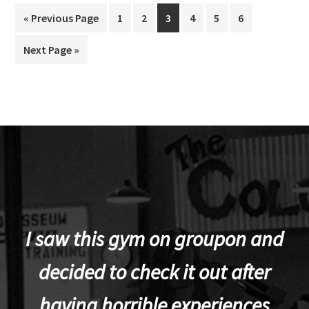
Go
Page
Page
Page
Page
Page
Page
«
Previous Page
1
2
3
4
5
6
to
Go
Next Page »
to
I saw this gym on groupon and
decided to check it out after
having horrible experiences