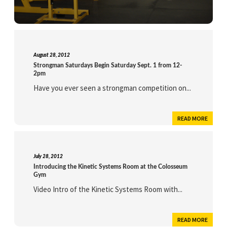
August 28, 2012
Strongman Saturdays Begin Saturday Sept. 1 from 12-
2pm
Have you ever seen a strongman competition on...
READ MORE
July 28, 2012
Introducing the Kinetic Systems Room at the Colosseum
Gym
Video Intro of the Kinetic Systems Room with...
READ MORE