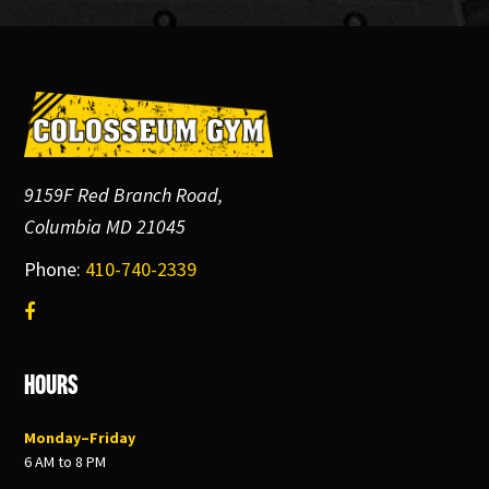
Footer
9159F Red Branch Road,
Columbia MD 21045
Phone:
410-740-2339
Hours
Monday–Friday
6 AM to 8 PM