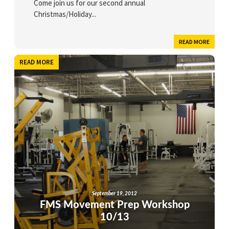
Come join us for our second annual
Christmas/Holiday...
READ MORE
READ MORE
September 19, 2012
FMS Movement Prep Workshop
10/13