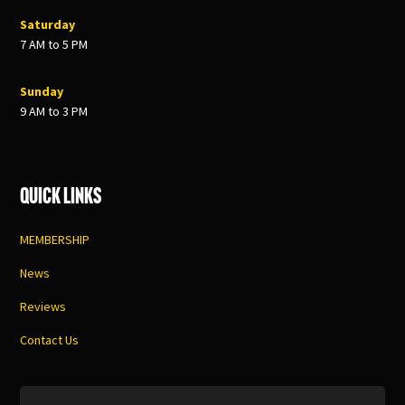
Saturday
7 AM to 5 PM
Sunday
9 AM to 3 PM
Quick Links
MEMBERSHIP
News
Reviews
Contact Us