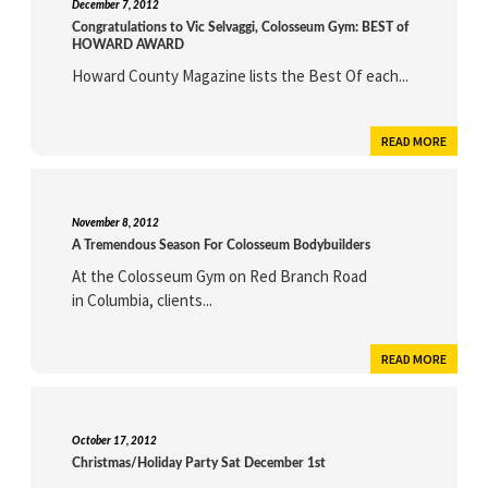
December 7, 2012
Congratulations to Vic Selvaggi, Colosseum Gym: BEST of
HOWARD AWARD
Howard County Magazine lists the Best Of each...
READ MORE
November 8, 2012
A Tremendous Season For Colosseum Bodybuilders
At the Colosseum Gym on Red Branch Road
in Columbia, clients...
READ MORE
October 17, 2012
Christmas/Holiday Party Sat December 1st