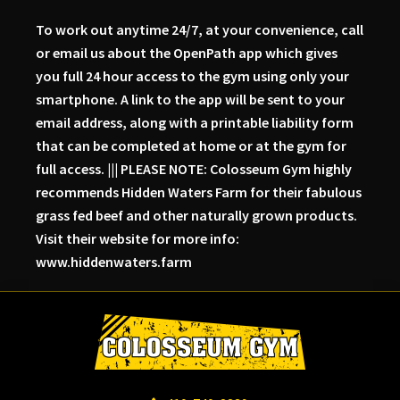
To work out anytime 24/7, at your convenience, call
or email us about the OpenPath app which gives
you full 24 hour access to the gym using only your
smartphone. A link to the app will be sent to your
email address, along with a printable liability form
that can be completed at home or at the gym for
full access. ||| PLEASE NOTE: Colosseum Gym highly
recommends Hidden Waters Farm for their fabulous
grass fed beef and other naturally grown products.
Visit their website for more info:
www.hiddenwaters.farm
Skip
Skip
to
to
primary
main
navigation
content
Colosseum
Serious
Gym-