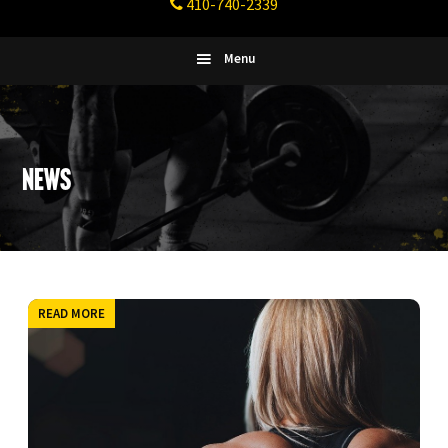
410-740-2339
Fitness
Columbia,
Maryland
Menu
News
READ MORE