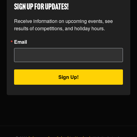
SIGN UP FOR UPDATES!
Receive information on upcoming events, see 
results of competitions, and holiday hours.
Email
Sign Up!