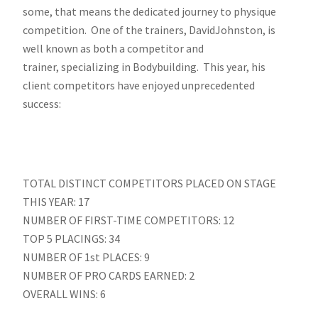
some, that means the dedicated journey to physique
competition. One of the trainers, DavidJohnston, is
well known as both a competitor and
trainer, specializing in Bodybuilding. This year, his
client competitors have enjoyed unprecedented
success:
TOTAL DISTINCT COMPETITORS PLACED ON STAGE
THIS YEAR: 17
NUMBER OF FIRST-TIME COMPETITORS: 12
TOP 5 PLACINGS: 34
NUMBER OF 1st PLACES: 9
NUMBER OF PRO CARDS EARNED: 2
OVERALL WINS: 6