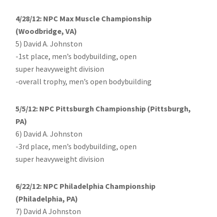
4/28/12: NPC Max Muscle Championship
(Woodbridge, VA)
5) David A. Johnston
-1st place, men’s bodybuilding, open
super heavyweight division
-overall trophy, men’s open bodybuilding
5/5/12: NPC Pittsburgh Championship (Pittsburgh,
PA)
6) David A. Johnston
-3rd place, men’s bodybuilding, open
super heavyweight division
6/22/12: NPC Philadelphia Championship
(Philadelphia, PA)
7) David A Johnston