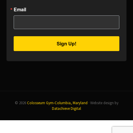
Email
Sign Up!
© 2026
Colosseum Gym-Columbia, Maryland
· Website design by
Datachieve Digital