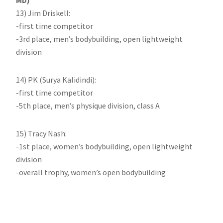
MD)
13) Jim Driskell:
-first time competitor
-3rd place, men’s bodybuilding, open lightweight
division
14) PK (Surya Kalidindi):
-first time competitor
-5th place, men’s physique division, class A
15) Tracy Nash:
-1st place, women’s bodybuilding, open lightweight
division
-overall trophy, women’s open bodybuilding