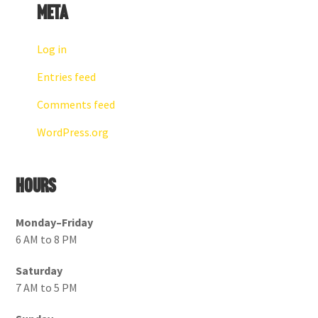
Meta
Log in
Entries feed
Comments feed
WordPress.org
Hours
Monday–Friday
6 AM to 8 PM
Saturday
7 AM to 5 PM