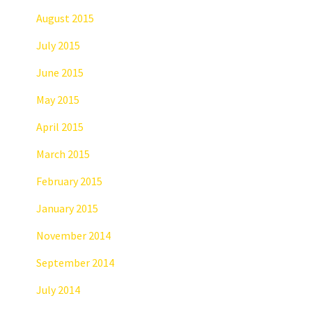
August 2015
July 2015
June 2015
May 2015
April 2015
March 2015
February 2015
January 2015
November 2014
September 2014
July 2014