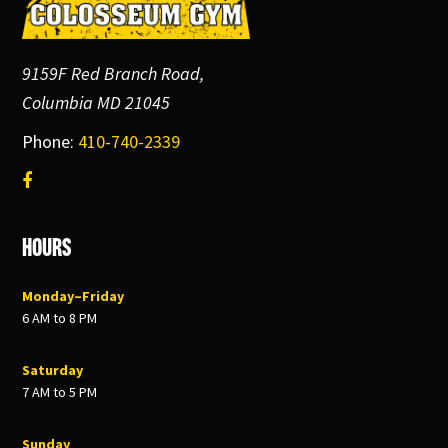
9159F Red Branch Road,
Columbia MD 21045
Phone:
410-740-2339
Hours
Monday–Friday
6 AM to 8 PM
Saturday
7 AM to 5 PM
Sunday