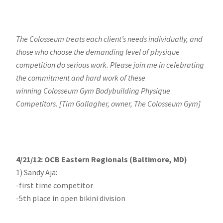
The Colosseum treats each client’s needs individually, and
those who choose the demanding level of physique
competition do serious work. Please join me in celebrating
the commitment and hard work of these
winning Colosseum Gym Bodybuilding Physique
Competitors. [Tim Gallagher, owner, The Colosseum Gym]
4/21/12: OCB Eastern Regionals (Baltimore, MD)
1) Sandy Aja:
-first time competitor
-5th place in open bikini division