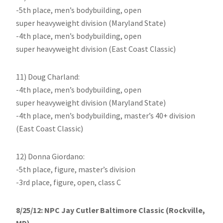
-5th place, men’s bodybuilding, open
super heavyweight division (Maryland State)
-4th place, men’s bodybuilding, open
super heavyweight division (East Coast Classic)
11) Doug Charland:
-4th place, men’s bodybuilding, open
super heavyweight division (Maryland State)
-4th place, men’s bodybuilding, master’s 40+ division
(East Coast Classic)
12) Donna Giordano:
-5th place, figure, master’s division
-3rd place, figure, open, class C
8/25/12: NPC Jay Cutler Baltimore Classic (Rockville,