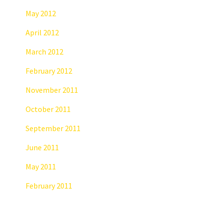
May 2012
April 2012
March 2012
February 2012
November 2011
October 2011
September 2011
June 2011
May 2011
February 2011