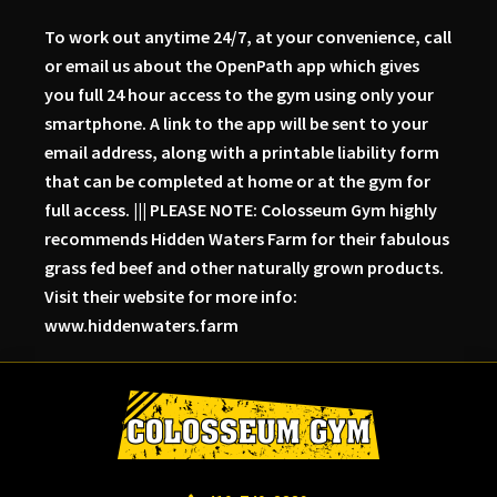
To work out anytime 24/7, at your convenience, call
or email us about the OpenPath app which gives
you full 24 hour access to the gym using only your
smartphone. A link to the app will be sent to your
email address, along with a printable liability form
that can be completed at home or at the gym for
full access. ||| PLEASE NOTE: Colosseum Gym highly
recommends Hidden Waters Farm for their fabulous
grass fed beef and other naturally grown products.
Visit their website for more info:
www.hiddenwaters.farm
Skip
Skip
Skip
to
to
to
primary
main
primary
navigation
content
sidebar
Colosseum
Serious
Gym-