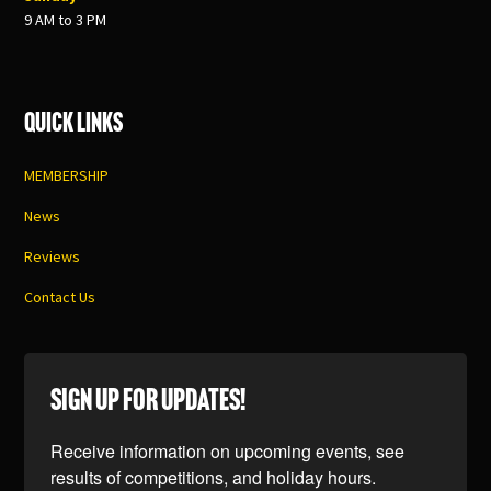
9 AM to 3 PM
Quick Links
MEMBERSHIP
News
Reviews
Contact Us
SIGN UP FOR UPDATES!
Receive information on upcoming events, see 
results of competitions, and holiday hours.