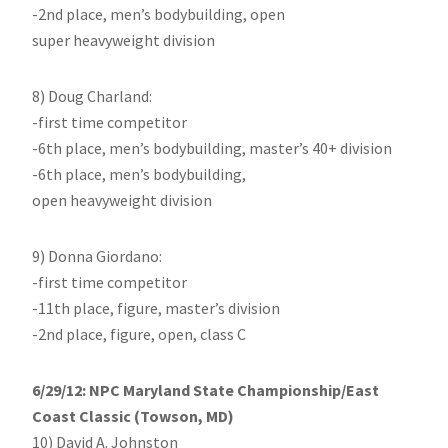
-2nd place, men’s bodybuilding, open
super heavyweight division
8) Doug Charland:
-first time competitor
-6th place, men’s bodybuilding, master’s 40+ division
-6th place, men’s bodybuilding,
open heavyweight division
9) Donna Giordano:
-first time competitor
-11th place, figure, master’s division
-2nd place, figure, open, class C
6/29/12: NPC Maryland State Championship/East
Coast Classic (Towson, MD)
10) David A. Johnston