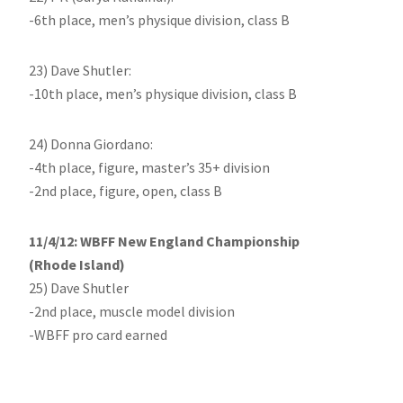
-6th place, men’s physique division, class B
23) Dave Shutler:
-10th place, men’s physique division, class B
24) Donna Giordano:
-4th place, figure, master’s 35+ division
-2nd place, figure, open, class B
11/4/12: WBFF New England Championship
(Rhode Island)
25) Dave Shutler
-2nd place, muscle model division
-WBFF pro card earned