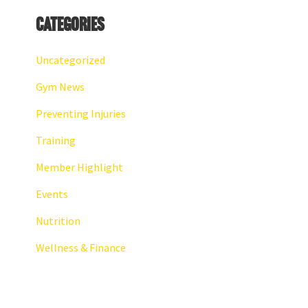
Categories
Uncategorized
Gym News
Preventing Injuries
Training
Member Highlight
Events
Nutrition
Wellness & Finance