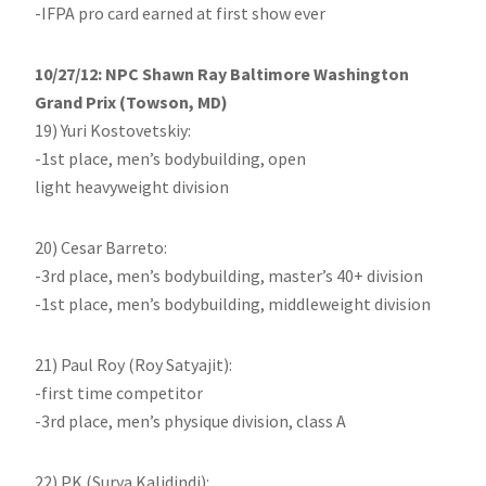
-IFPA pro card earned at first show ever
10/27/12: NPC Shawn Ray Baltimore Washington
Grand Prix (Towson, MD)
19) Yuri Kostovetskiy:
-1st place, men’s bodybuilding, open
light heavyweight division
20) Cesar Barreto:
-3rd place, men’s bodybuilding, master’s 40+ division
-1st place, men’s bodybuilding, middleweight division
21) Paul Roy (Roy Satyajit):
-first time competitor
-3rd place, men’s physique division, class A
22) PK (Surya Kalidindi):