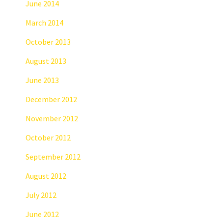
June 2014
March 2014
October 2013
August 2013
June 2013
December 2012
November 2012
October 2012
September 2012
August 2012
July 2012
June 2012