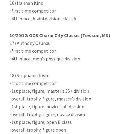
16) Hannah Kim:
-first time competitor
-4th place, bikini division, class A
10/20/12: OCB Charm City Classic (Towson, MD)
17) Anthony Osundu:
-first time competitor
-4th place, men’s physique division
18) Stephanie Irish:
-first time competitor
-1st place, figure, master’s 35+ division
-overall trophy, figure, master’s division
-1st place, figure, novice tall division
-overall trophy, figure, novice division
-1st place, figure, open B class
-overall trophy, figure open