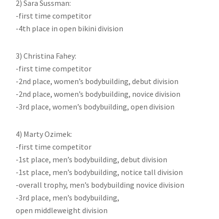
2) Sara Sussman:
-first time competitor
-4th place in open bikini division
3) Christina Fahey:
-first time competitor
-2nd place, women’s bodybuilding, debut division
-2nd place, women’s bodybuilding, novice division
-3rd place, women’s bodybuilding, open division
4) Marty Ozimek:
-first time competitor
-1st place, men’s bodybuilding, debut division
-1st place, men’s bodybuilding, notice tall division
-overall trophy, men’s bodybuilding novice division
-3rd place, men’s bodybuilding,
open middleweight division