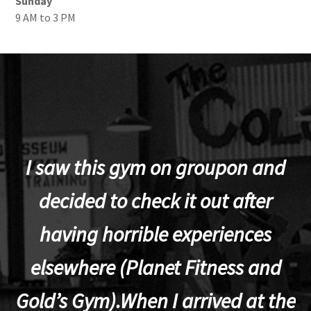
Sunday
9 AM to 3 PM
I saw this gym on groupon and
decided to check it out after
having horrible experiences
elsewhere (Planet Fitness and
p
Gold’s Gym).When I arrived at the