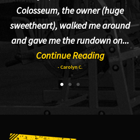
Colosseum, the owner (huge
sweetheart), walked me around
t
and gave me the rundown on...
Continue Reading
- Carolyn C.
Footer