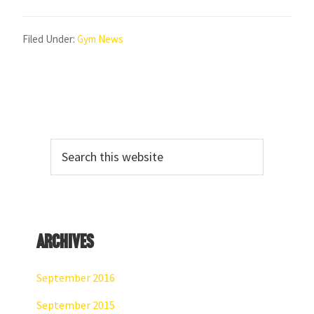
Filed Under:
Gym News
Primary
Search
Sidebar
this
website
Archives
September 2016
September 2015