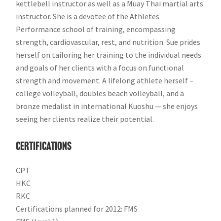
kettlebell instructor as well as a Muay Thai martial arts
instructor. She is a devotee of the Athletes
Performance school of training, encompassing
strength, cardiovascular, rest, and nutrition. Sue prides
herself on tailoring her training to the individual needs
and goals of her clients with a focus on functional
strength and movement. A lifelong athlete herself –
college volleyball, doubles beach volleyball, and a
bronze medalist in international Kuoshu — she enjoys
seeing her clients realize their potential.
Certifications
CPT
HKC
RKC
Certifications planned for 2012: FMS