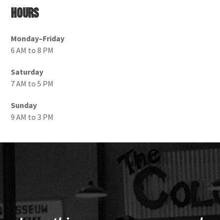
Hours
Monday–Friday
6 AM to 8 PM
Saturday
7 AM to 5 PM
Sunday
9 AM to 3 PM