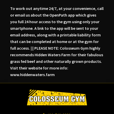
To work out anytime 24/7, at your convenience, call
or email us about the OpenPath app which gives
you full 24 hour access to the gym using only your
smartphone. A link to the app will be sent to your
email address, along with a printable liability form
that can be completed at home or at the gym for
full access. ||| PLEASE NOTE: Colosseum Gym highly
recommends Hidden Waters Farm for their fabulous
grass fed beef and other naturally grown products.
Visit their website for more info:
www.hiddenwaters.farm
Skip
Skip
Skip
to
to
to
primary
main
primary
navigation
content
sidebar
Colosseum
Serious
Gym-