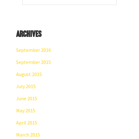
website
Archives
September 2016
September 2015
August 2015
July 2015
June 2015
May 2015
April 2015
March 2015