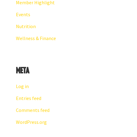
Member Highlight
Events
Nutrition
Wellness & Finance
Meta
Log in
Entries feed
Comments feed
WordPress.org