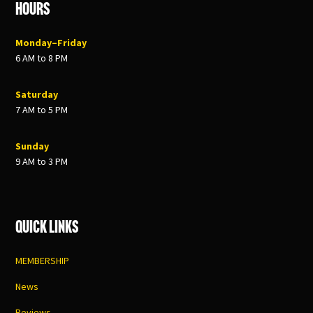
Hours
Monday–Friday
6 AM to 8 PM
Saturday
7 AM to 5 PM
Sunday
9 AM to 3 PM
Quick Links
MEMBERSHIP
News
Reviews