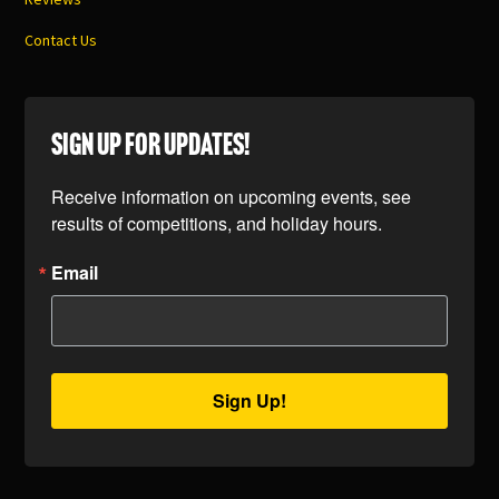
Contact Us
SIGN UP FOR UPDATES!
Receive information on upcoming events, see 
results of competitions, and holiday hours.
Email
Sign Up!