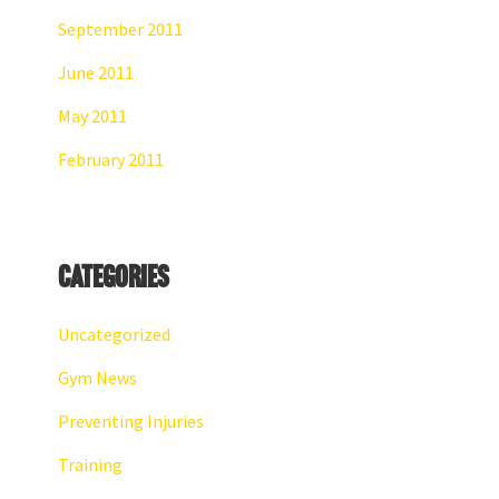
September 2011
June 2011
May 2011
February 2011
Categories
Uncategorized
Gym News
Preventing Injuries
Training