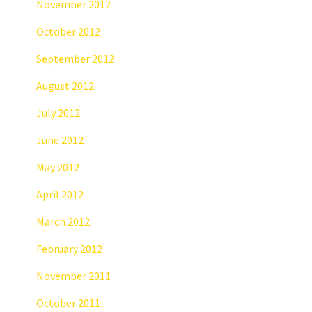
November 2012
October 2012
September 2012
August 2012
July 2012
June 2012
May 2012
April 2012
March 2012
February 2012
November 2011
October 2011