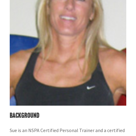
Background
Sue is an NSPA Certified Personal Trainer and a certified