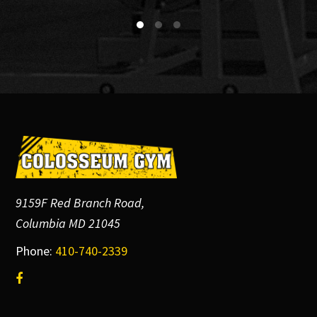
Footer
9159F Red Branch Road,
Columbia MD 21045
Phone:
410-740-2339