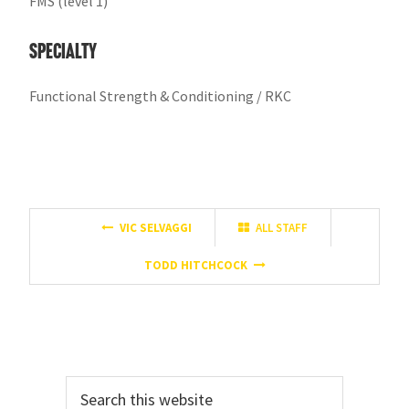
FMS (level 1)
Specialty
Functional Strength & Conditioning / RKC
VIC SELVAGGI
ALL STAFF
TODD HITCHCOCK
Primary
Search
Sidebar
this