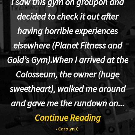
I saw this gym on groupon and
decided to check it out after
having horrible experiences
elsewhere (Planet Fitness and
p
Gold’s Gym).When I arrived at the
Colosseum, the owner (huge
sweetheart), walked me around
t
and gave me the rundown on...
Continue Reading
- Carolyn C.