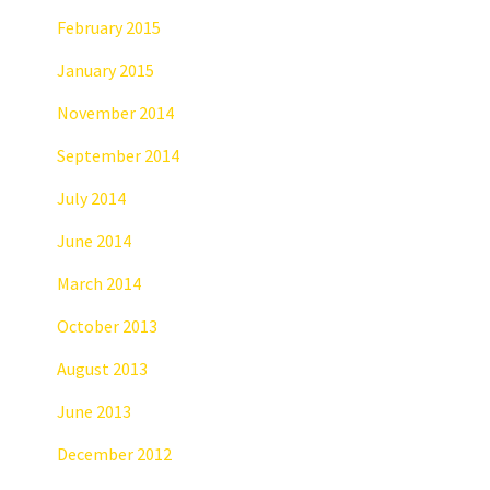
February 2015
January 2015
November 2014
September 2014
July 2014
June 2014
March 2014
October 2013
August 2013
June 2013
December 2012