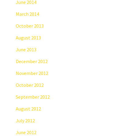
June 2014
March 2014
October 2013
August 2013
June 2013
December 2012
November 2012
October 2012
September 2012
August 2012
July 2012
June 2012