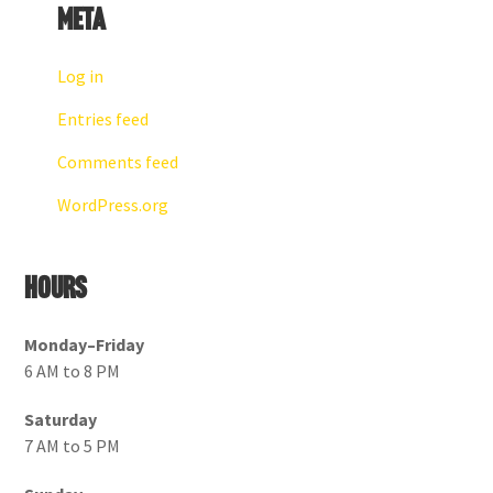
Meta
Log in
Entries feed
Comments feed
WordPress.org
Hours
Monday–Friday
6 AM to 8 PM
Saturday
7 AM to 5 PM