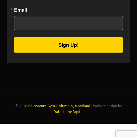
Email
Sign Up!
© 2026
Colosseum Gym-Columbia, Maryland
· Website design by
Datachieve Digital