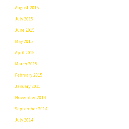
August 2015
July 2015
June 2015
May 2015
April 2015
March 2015
February 2015
January 2015
November 2014
September 2014
July 2014