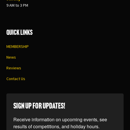
9 AM to 3 PM
Quick Links
MEMBERSHIP
News
Reviews
Contact Us
SIGN UP FOR UPDATES!
Receive information on upcoming events, see 
results of competitions, and holiday hours.