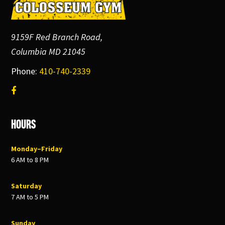
9159F Red Branch Road,
Columbia MD 21045
Phone:
410-740-2339
Hours
Monday–Friday
6 AM to 8 PM
Saturday
7 AM to 5 PM
Sunday