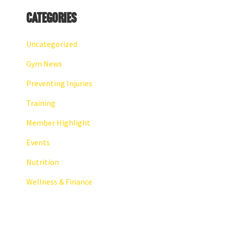
Categories
Uncategorized
Gym News
Preventing Injuries
Training
Member Highlight
Events
Nutrition
Wellness & Finance