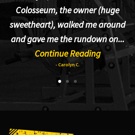
Colosseum, the owner (huge
sweetheart), walked me around
t
and gave me the rundown on...
Continue Reading
- Carolyn C.
Footer