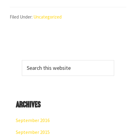
Filed Under:
Uncategorized
Primary
Search
Sidebar
this
website
Archives
September 2016
September 2015