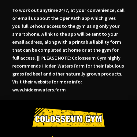
To work out anytime 24/7, at your convenience, call
or email us about the OpenPath app which gives
you full 24 hour access to the gym using only your
smartphone. A link to the app will be sent to your
email address, along with a printable liability form
that can be completed at home or at the gym for
full access. ||| PLEASE NOTE: Colosseum Gym highly
recommends Hidden Waters Farm for their fabulous
grass fed beef and other naturally grown products.
Visit their website for more info:
www.hiddenwaters.farm
Skip
Skip
Skip
to
to
to
primary
main
primary
navigation
content
sidebar
Colosseum
Serious
Gym-