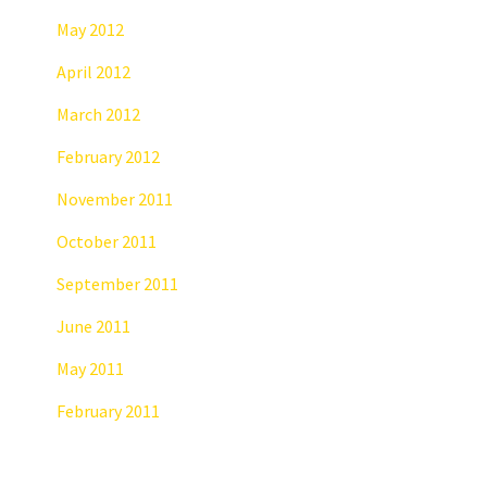
May 2012
April 2012
March 2012
February 2012
November 2011
October 2011
September 2011
June 2011
May 2011
February 2011