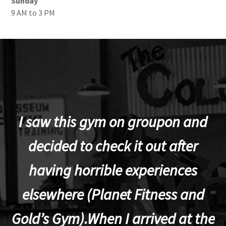
Sunday
9 AM to 3 PM
I saw this gym on groupon and
decided to check it out after
having horrible experiences
elsewhere (Planet Fitness and
p
Gold’s Gym).When I arrived at the