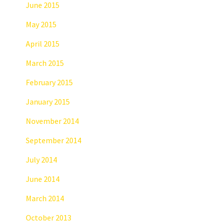
June 2015
May 2015
April 2015
March 2015
February 2015
January 2015
November 2014
September 2014
July 2014
June 2014
March 2014
October 2013