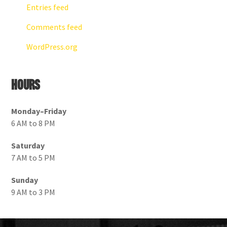
Entries feed
Comments feed
WordPress.org
Hours
Monday–Friday
6 AM to 8 PM
Saturday
7 AM to 5 PM
Sunday
9 AM to 3 PM