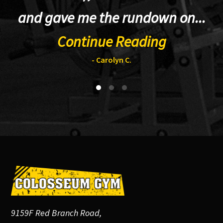
and gave me the rundown on...
Continue Reading
- Carolyn C.
Footer
9159F Red Branch Road,