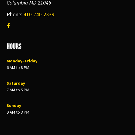
Columbia MD 21045
Phone:
410-740-2339
Hours
Monday–Friday
6 AM to 8 PM
Saturday
7 AM to 5 PM
Sunday
9 AM to 3 PM