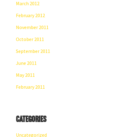
March 2012
February 2012
November 2011
October 2011
September 2011
June 2011
May 2011
February 2011
Categories
Uncategorized