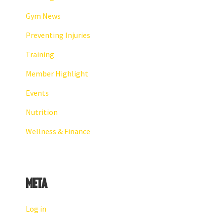
Gym News
Preventing Injuries
Training
Member Highlight
Events
Nutrition
Wellness & Finance
Meta
Log in