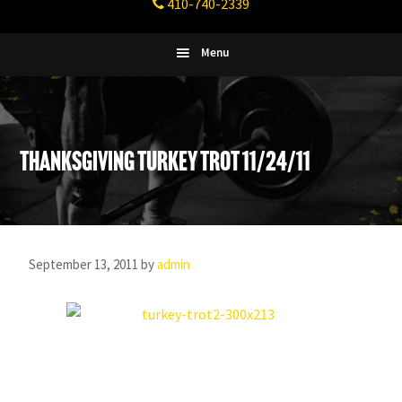
410-740-2339
Fitness
Columbia,
Maryland
Menu
Thanksgiving Turkey Trot 11/24/11
September 13, 2011
by
admin