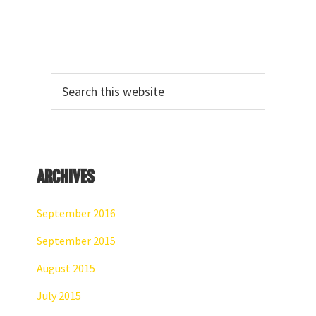
Primary
Search
Sidebar
this
website
Archives
September 2016
September 2015
August 2015
July 2015