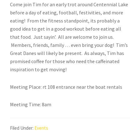
Come join Tim for an early trot around Centennial Lake
before a day of eating, football, festivities, and more
eating! From the fitness standpoint, its probably a
good idea to get in a good workout before eating all
that food. Just sayin’. All are welcome to join us.
Members, friends, family … even bring your dog! Tim’s
Great Danes will likely be present. As always, Tim has
promised coffee for those who need the caffeinated
inspiration to get moving!
Meeting Place: rt 108 entrance near the boat rentals
Meeting Time: 8am
Filed Under:
Events