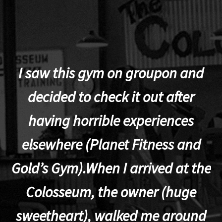
I saw this gym on groupon and
decided to check it out after
having horrible experiences
elsewhere (Planet Fitness and
p
Gold’s Gym).When I arrived at the
Colosseum, the owner (huge
sweetheart), walked me around
t