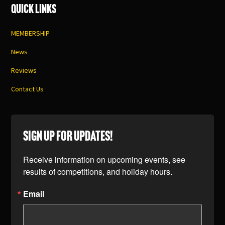
Quick Links
MEMBERSHIP
News
Reviews
Contact Us
SIGN UP FOR UPDATES!
Receive information on upcoming events, see 
results of competitions, and holiday hours.
Email