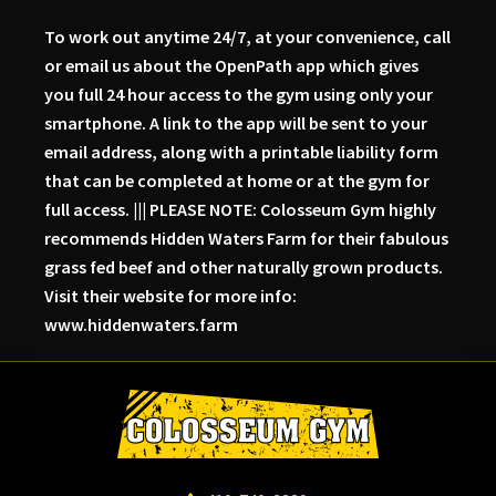
To work out anytime 24/7, at your convenience, call
or email us about the OpenPath app which gives
you full 24 hour access to the gym using only your
smartphone. A link to the app will be sent to your
email address, along with a printable liability form
that can be completed at home or at the gym for
full access. ||| PLEASE NOTE: Colosseum Gym highly
recommends Hidden Waters Farm for their fabulous
grass fed beef and other naturally grown products.
Visit their website for more info:
www.hiddenwaters.farm
Skip
Skip
Skip
to
to
to
primary
main
primary
navigation
content
sidebar
Colosseum
Serious
Gym-