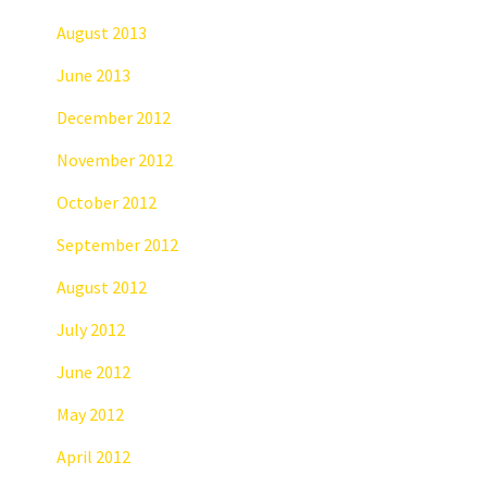
August 2013
June 2013
December 2012
November 2012
October 2012
September 2012
August 2012
July 2012
June 2012
May 2012
April 2012