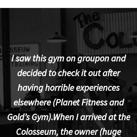
I saw this gym on groupon and
decided to check it out after
a
having horrible experiences
elsewhere (Planet Fitness and
po
Gold’s Gym).When I arrived at the
Colosseum, the owner (huge
a