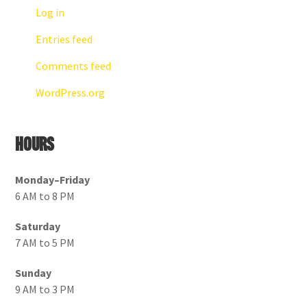
Log in
Entries feed
Comments feed
WordPress.org
Hours
Monday–Friday
6 AM to 8 PM
Saturday
7 AM to 5 PM
Sunday
9 AM to 3 PM