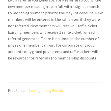
new member must sign up in full with a signed month
to month agreement prior to the May 1st deadline. New
members will be entered in the raffle even if they were
not referred. New members will receive 1 raffle ticket.
Existing members will receive 1 raffle ticket for each
referral generated. There is no limit to the number of
prizes one member can win. For corporate or group
accounts only grand prize items and raffle tickets will
be rewarded for referrals (no membership discount).
Filed Under:
Uncategorized
,
Events