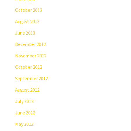
October 2013
August 2013
June 2013
December 2012
November 2012
October 2012
September 2012
August 2012
July 2012
June 2012
May 2012