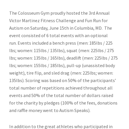
The Colosseum Gym proudly hosted the 3rd Annual
Victor Martinez Fitness Challenge and Fun Run for
Autism on Saturday, June 15th in Columbia, MD. The
event consisted of 6 total events with an optional
run. Events included a bench press (men: 185lbs / 225
lbs; women: 115lbs / 135lbs), squat (men: 225lbs / 275
lbs; women: 135lbs / 165lbs), deadlift (men: 225lbs / 275
lbs; women: 155lbs / 185lbs), pull-up (unassisted body
weight), tire flip, and sled drag (men: 225lbs; women:
135lbs). Scoring was based on 50% of the participants’
total number of repetitions achieved throughout all
events and 50% of the total number of dollars raised
for the charity by pledges (100% of the fees, donations
and raffle money went to Autism Speaks).
In addition to the great athletes who participated in