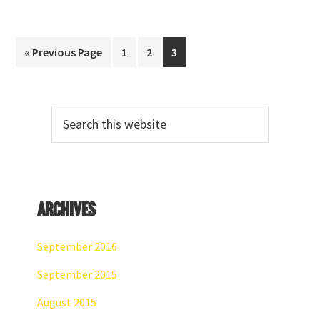
Go
Page
Page
Page
«
Previous Page
1
2
3
to
Primary
Search
Sidebar
this
website
Archives
September 2016
September 2015
August 2015