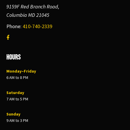
9159F Red Branch Road,
Columbia MD 21045
Phone:
410-740-2339
Hours
Monday–Friday
6 AM to 8 PM
Saturday
7 AM to 5 PM
Sunday
9 AM to 3 PM