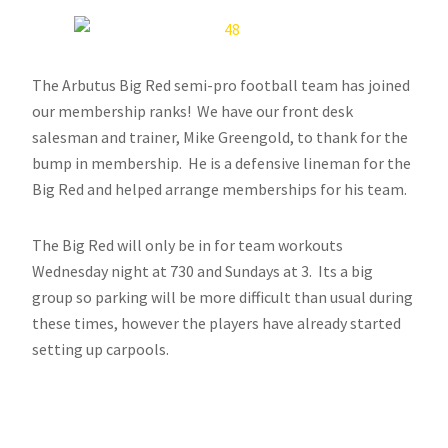
The Arbutus Big Red semi-pro football team has joined
our membership ranks! We have our front desk
salesman and trainer, Mike Greengold, to thank for the
bump in membership. He is a defensive lineman for the
Big Red and helped arrange memberships for his team.
The Big Red will only be in for team workouts
Wednesday night at 730 and Sundays at 3. Its a big
group so parking will be more difficult than usual during
these times, however the players have already started
setting up carpools.