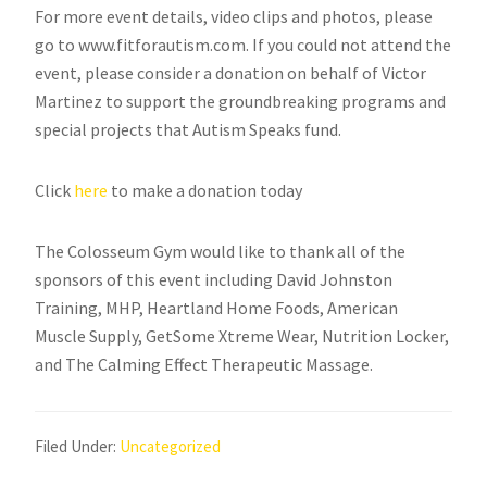
For more event details, video clips and photos, please
go to www.fitforautism.com. If you could not attend the
event, please consider a donation on behalf of Victor
Martinez to support the groundbreaking programs and
special projects that Autism Speaks fund.
Click
here
to make a donation today
The Colosseum Gym would like to thank all of the
sponsors of this event including David Johnston
Training, MHP, Heartland Home Foods, American
Muscle Supply, GetSome Xtreme Wear, Nutrition Locker,
and The Calming Effect Therapeutic Massage.
Filed Under:
Uncategorized