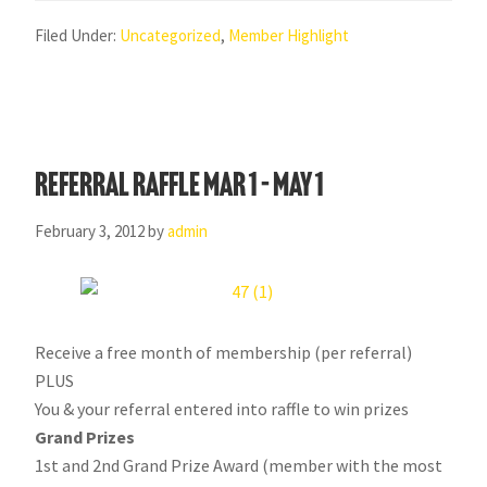
Filed Under:
Uncategorized
,
Member Highlight
Referral Raffle Mar 1 – May 1
February 3, 2012
by
admin
Receive a free month of membership (per referral)
PLUS
You & your referral entered into raffle to win prizes
Grand Prizes
1st and 2nd Grand Prize Award (member with the most