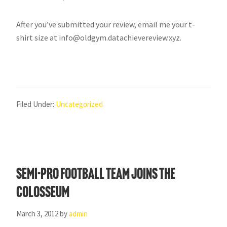
After you’ve submitted your review, email me your t-
shirt size at info@oldgym.datachievereview.xyz.
Filed Under:
Uncategorized
Semi-Pro football team joins the
Colosseum
March 3, 2012
by
admin