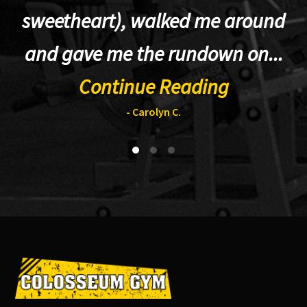
sweetheart), walked me around
t
and gave me the rundown on...
Continue Reading
- Carolyn C.
Footer