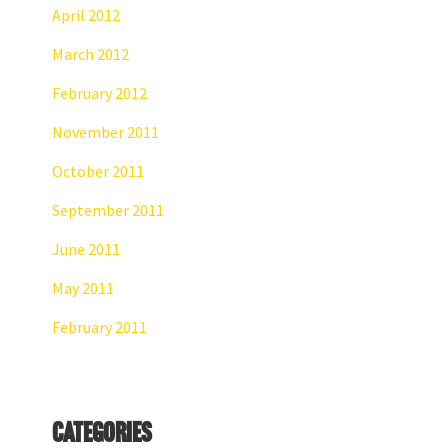
April 2012
March 2012
February 2012
November 2011
October 2011
September 2011
June 2011
May 2011
February 2011
Categories