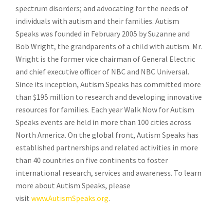
spectrum disorders; and advocating for the needs of
individuals with autism and their families. Autism
Speaks was founded in February 2005 by Suzanne and
Bob Wright, the grandparents of a child with autism. Mr.
Wright is the former vice chairman of General Electric
and chief executive officer of NBC and NBC Universal.
Since its inception, Autism Speaks has committed more
than $195 million to research and developing innovative
resources for families. Each year Walk Now for Autism
Speaks events are held in more than 100 cities across
North America. On the global front, Autism Speaks has
established partnerships and related activities in more
than 40 countries on five continents to foster
international research, services and awareness. To learn
more about Autism Speaks, please
visit
www.AutismSpeaks.org
.