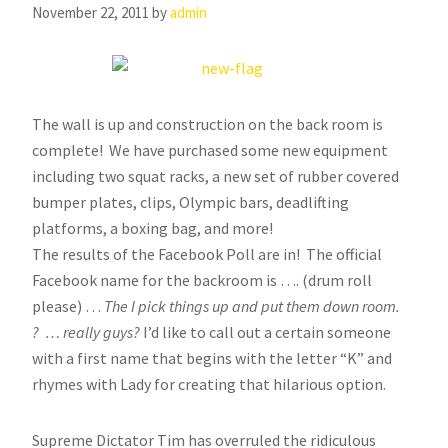
November 22, 2011
by
admin
The wall is up and construction on the back room is
complete! We have purchased some new equipment
including two squat racks, a new set of rubber covered
bumper plates, clips, Olympic bars, deadlifting
platforms, a boxing bag, and more!
The results of the Facebook Poll are in! The official
Facebook name for the backroom is …. (drum roll
please) …
The I pick things up and put them down room.
? … really guys?
I’d like to call out a certain someone
with a first name that begins with the letter “K” and
rhymes with Lady for creating that hilarious option.
Supreme Dictator Tim has overruled the ridiculous