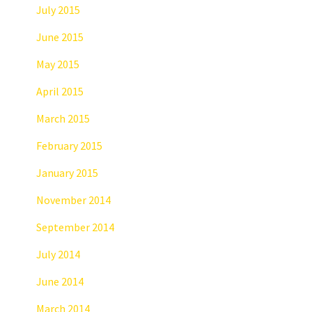
July 2015
June 2015
May 2015
April 2015
March 2015
February 2015
January 2015
November 2014
September 2014
July 2014
June 2014
March 2014