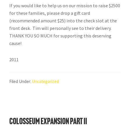
If you would like to help us on our mission to raise $2500
for these families, please drop a gift card
(recommended amount $25) into the check slot at the
front desk. Tim will personally see to their delivery.
THANK YOU SO MUCH for supporting this deserving
cause!
2011
Filed Under:
Uncategorized
Colosseum Expansion Part II