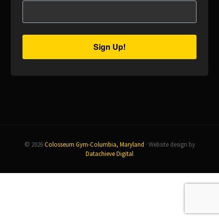
Sign Up!
© 2026
Colosseum Gym-Columbia, Maryland
· Website design by
Datachieve Digital