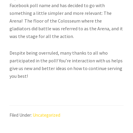
Facebook poll name and has decided to go with
something a little simpler and more relevant: The
Arena! The floor of the Colosseum where the
gladiators did battle was referred to as the Arena, and it
was the stage for all the action.
Despite being overruled, many thanks to all who
participated in the poll! You’re interaction with us helps
give us new and better ideas on how to continue serving
you best!
Filed Under:
Uncategorized