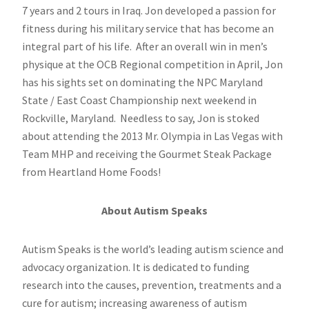
7 years and 2 tours in Iraq. Jon developed a passion for
fitness during his military service that has become an
integral part of his life. After an overall win in men’s
physique at the OCB Regional competition in April, Jon
has his sights set on dominating the NPC Maryland
State / East Coast Championship next weekend in
Rockville, Maryland. Needless to say, Jon is stoked
about attending the 2013 Mr. Olympia in Las Vegas with
Team MHP and receiving the Gourmet Steak Package
from Heartland Home Foods!
About Autism Speaks
Autism Speaks is the world’s leading autism science and
advocacy organization. It is dedicated to funding
research into the causes, prevention, treatments and a
cure for autism; increasing awareness of autism