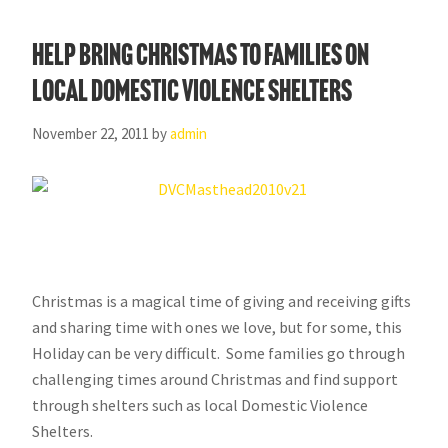
Help Bring Christmas to Families on
Local Domestic Violence Shelters
November 22, 2011
by
admin
Christmas is a magical time of giving and receiving gifts
and sharing time with ones we love, but for some, this
Holiday can be very difficult. Some families go through
challenging times around Christmas and find support
through shelters such as local Domestic Violence
Shelters.