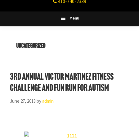
410-740-2339
Fitness
Columbia,
Maryland
Menu
Uncategorized
3rd Annual Victor Martinez Fitness
Challenge and Fun Run for Autism
June 27, 2013
by
admin