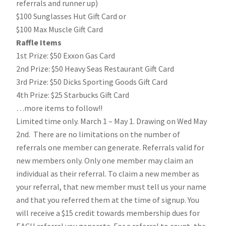
referrals and runner up)
$100 Sunglasses Hut Gift Card or
$100 Max Muscle Gift Card
Raffle Items
1st Prize: $50 Exxon Gas Card
2nd Prize: $50 Heavy Seas Restaurant Gift Card
3rd Prize: $50 Dicks Sporting Goods Gift Card
4th Prize: $25 Starbucks Gift Card
…more items to follow!!
Limited time only. March 1 – May 1. Drawing on Wed May
2nd. There are no limitations on the number of
referrals one member can generate. Referrals valid for
new members only. Only one member may claim an
individual as their referral. To claim a new member as
your referral, that new member must tell us your name
and that you referred them at the time of signup. You
will receive a $15 credit towards membership dues for
EACH referral you generate. For a referral to count, the