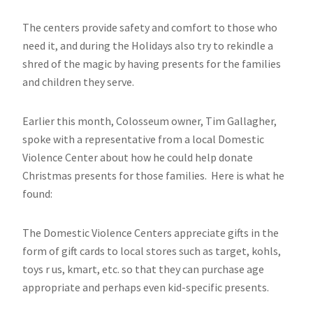
The centers provide safety and comfort to those who
need it, and during the Holidays also try to rekindle a
shred of the magic by having presents for the families
and children they serve.
Earlier this month, Colosseum owner, Tim Gallagher,
spoke with a representative from a local Domestic
Violence Center about how he could help donate
Christmas presents for those families. Here is what he
found:
The Domestic Violence Centers appreciate gifts in the
form of gift cards to local stores such as target, kohls,
toys r us, kmart, etc. so that they can purchase age
appropriate and perhaps even kid-specific presents.