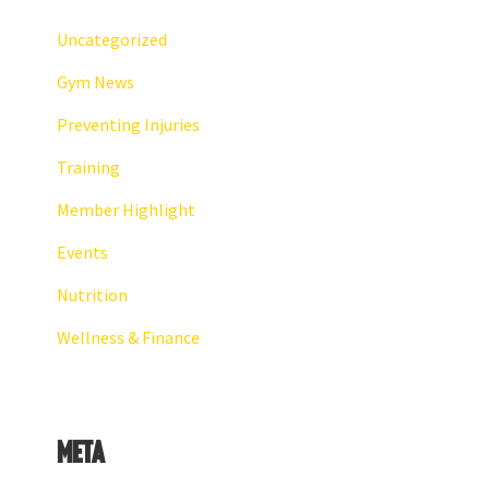
Uncategorized
Gym News
Preventing Injuries
Training
Member Highlight
Events
Nutrition
Wellness & Finance
Meta