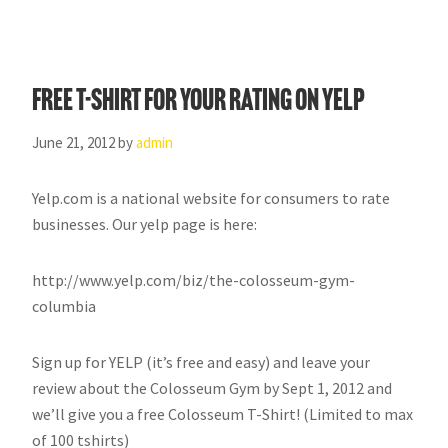
FREE T-Shirt for your rating on YELP
June 21, 2012
by
admin
Yelp.com is a national website for consumers to rate
businesses. Our yelp page is here:
http://www.yelp.com/biz/the-colosseum-gym-
columbia
Sign up for YELP (it’s free and easy) and leave your
review about the Colosseum Gym by Sept 1, 2012 and
we’ll give you a free Colosseum T-Shirt! (Limited to max
of 100 tshirts)