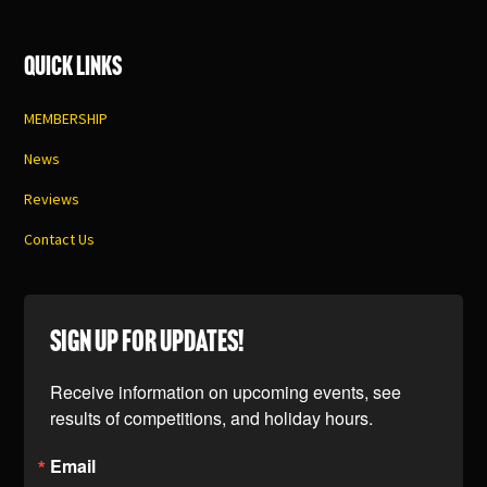
Quick Links
MEMBERSHIP
News
Reviews
Contact Us
SIGN UP FOR UPDATES!
Receive information on upcoming events, see 
results of competitions, and holiday hours.
Email