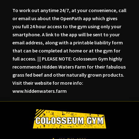
To work out anytime 24/7, at your convenience, call
or email us about the OpenPath app which gives
you full 24 hour access to the gym using only your
smartphone. A link to the app will be sent to your
email address, along with a printable liability form
that can be completed at home or at the gym for
full access. ||| PLEASE NOTE: Colosseum Gym highly
recommends Hidden Waters Farm for their fabulous
grass fed beef and other naturally grown products.
Visit their website for more info:
www.hiddenwaters.farm
Skip
Skip
Skip
to
to
to
primary
main
primary
navigation
content
sidebar
Colosseum
Serious
Gym-