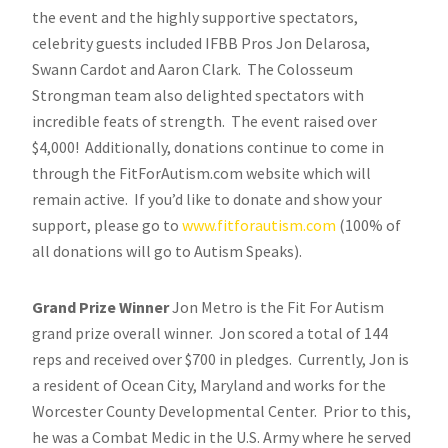
the event and the highly supportive spectators,
celebrity guests included IFBB Pros Jon Delarosa,
Swann Cardot and Aaron Clark. The Colosseum
Strongman team also delighted spectators with
incredible feats of strength. The event raised over
$4,000! Additionally, donations continue to come in
through the FitForAutism.com website which will
remain active. If you’d like to donate and show your
support, please go to
www.fitforautism.com
(100% of
all donations will go to Autism Speaks).
Grand Prize Winner
Jon Metro is the Fit For Autism
grand prize overall winner. Jon scored a total of 144
reps and received over $700 in pledges. Currently, Jon is
a resident of Ocean City, Maryland and works for the
Worcester County Developmental Center. Prior to this,
he was a Combat Medic in the U.S. Army where he served