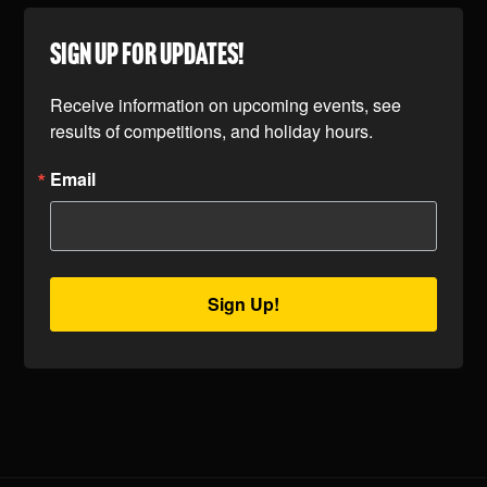
SIGN UP FOR UPDATES!
Receive information on upcoming events, see 
results of competitions, and holiday hours.
Email
Sign Up!