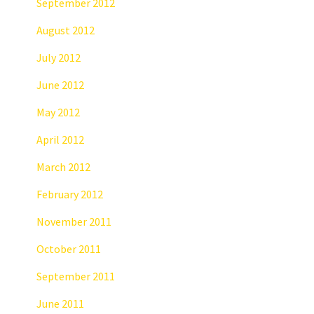
September 2012
August 2012
July 2012
June 2012
May 2012
April 2012
March 2012
February 2012
November 2011
October 2011
September 2011
June 2011