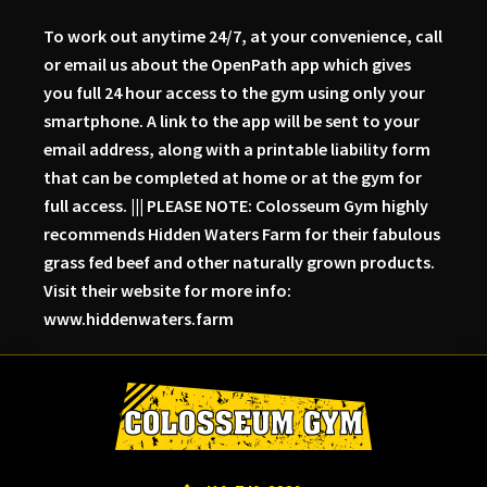
To work out anytime 24/7, at your convenience, call
or email us about the OpenPath app which gives
you full 24 hour access to the gym using only your
smartphone. A link to the app will be sent to your
email address, along with a printable liability form
that can be completed at home or at the gym for
full access. ||| PLEASE NOTE: Colosseum Gym highly
recommends Hidden Waters Farm for their fabulous
grass fed beef and other naturally grown products.
Visit their website for more info:
www.hiddenwaters.farm
Skip
Skip
Skip
to
to
to
primary
main
primary
navigation
content
sidebar
Colosseum
Serious
Gym-