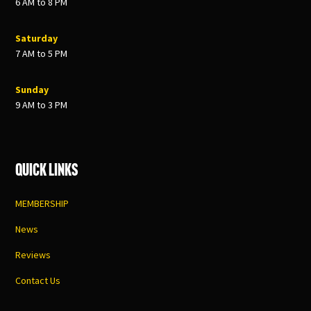
6 AM to 8 PM
Saturday
7 AM to 5 PM
Sunday
9 AM to 3 PM
Quick Links
MEMBERSHIP
News
Reviews
Contact Us