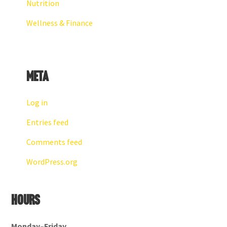
Nutrition
Wellness & Finance
Meta
Log in
Entries feed
Comments feed
WordPress.org
Hours
Monday–Friday