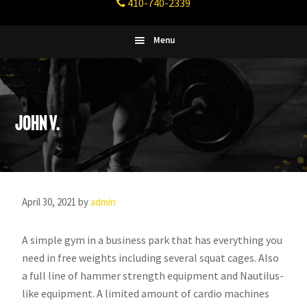
410-740-2339
Fitness
Columbia,
Maryland
Menu
John V.
April 30, 2021
by
admin
A simple gym in a business park that has everything you
need in free weights including several squat cages. Also
a full line of hammer strength equipment and Nautilus-
like equipment. A limited amount of cardio machines