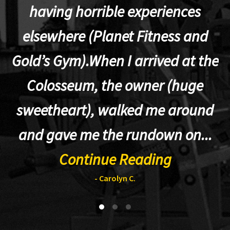
having horrible experiences
elsewhere (Planet Fitness and
p
Gold’s Gym).When I arrived at the
Colosseum, the owner (huge
sweetheart), walked me around
t
and gave me the rundown on...
Continue Reading
- Carolyn C.