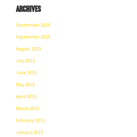
Archives
September 2016
September 2015
August 2015
July 2015
June 2015
May 2015
April 2015
March 2015
February 2015
January 2015