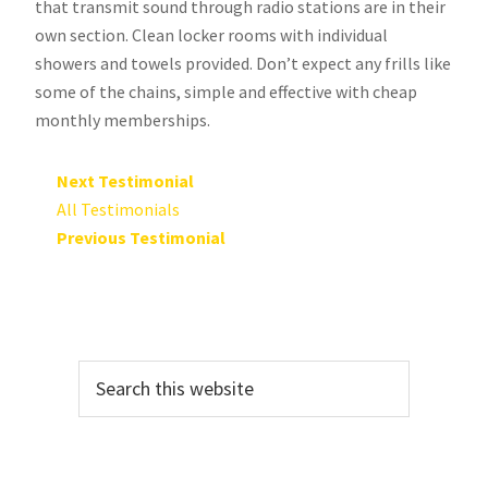
that transmit sound through radio stations are in their
own section. Clean locker rooms with individual
showers and towels provided. Don’t expect any frills like
some of the chains, simple and effective with cheap
monthly memberships.
Next Testimonial
All Testimonials
Previous Testimonial
Primary
Search
Sidebar
this
website