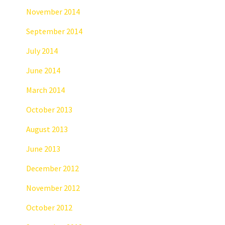
November 2014
September 2014
July 2014
June 2014
March 2014
October 2013
August 2013
June 2013
December 2012
November 2012
October 2012