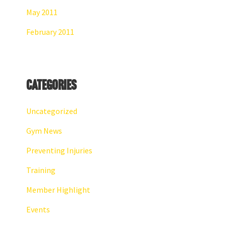
May 2011
February 2011
Categories
Uncategorized
Gym News
Preventing Injuries
Training
Member Highlight
Events