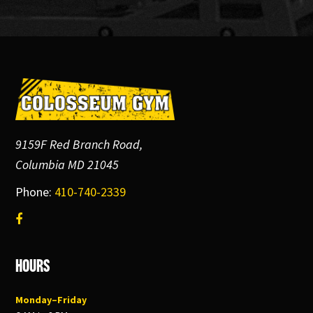
Footer
9159F Red Branch Road,
Columbia MD 21045
Phone:
410-740-2339
Hours
Monday–Friday