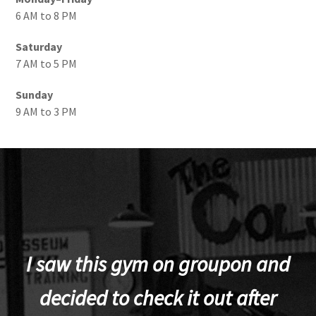
6 AM to 8 PM
Saturday
7 AM to 5 PM
Sunday
9 AM to 3 PM
I saw this gym on groupon and
decided to check it out after